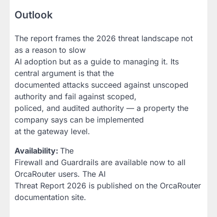
Outlook
The report frames the 2026 threat landscape not
as a reason to slow
AI adoption but as a guide to managing it. Its
central argument is that the
documented attacks succeed against unscoped
authority and fail against scoped,
policed, and audited authority — a property the
company says can be implemented
at the gateway level.
Availability:
The
Firewall and Guardrails are available now to all
OrcaRouter users. The AI
Threat Report 2026 is published on the OrcaRouter
documentation site.