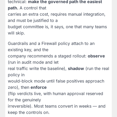
technical:
make the governed path the easiest
path.
A control that
carries an extra cost, requires manual integration,
and must be justified to a
budget committee is, it says, one that many teams
will skip.
Guardrails and a Firewall policy attach to an
existing key, and the
company recommends a staged rollout:
observe
(run in audit mode and let
real traffic write the baseline),
shadow
(run the real
policy in
would-block mode until false positives approach
zero), then
enforce
(flip verdicts live, with human approval reserved
for the genuinely
irreversible). Most teams convert in weeks — and
keep the controls on.