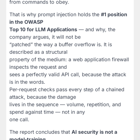
from commands to obey.
That is why prompt injection holds the
#1 position
in the OWASP
Top 10 for LLM Applications
— and why, the
company argues, it will not be
“patched” the way a buffer overflow is. It is
described as a structural
property of the medium: a web application firewall
inspects the request and
sees a perfectly valid API call, because the attack
is in the words.
Per-request checks pass every step of a chained
attack, because the damage
lives in the sequence — volume, repetition, and
spend against time — not in any
one call.
The report concludes that
AI security is not a
model-training