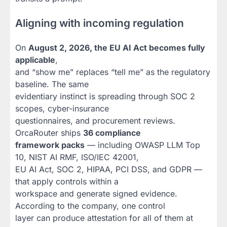
Aligning with incoming regulation
On
August 2, 2026, the EU AI Act becomes fully
applicable
,
and “show me” replaces “tell me” as the regulatory
baseline. The same
evidentiary instinct is spreading through SOC 2
scopes, cyber-insurance
questionnaires, and procurement reviews.
OrcaRouter ships
36 compliance
framework packs
— including OWASP LLM Top
10, NIST AI RMF, ISO/IEC 42001,
EU AI Act, SOC 2, HIPAA, PCI DSS, and GDPR —
that apply controls within a
workspace and generate signed evidence.
According to the company, one control
layer can produce attestation for all of them at