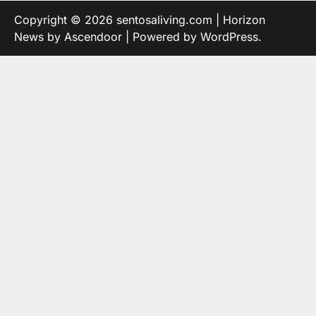
Copyright © 2026
sentosaliving.com
| Horizon
News by
Ascendoor
| Powered by
WordPress
.