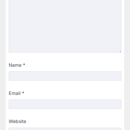
Name
*
Email
*
Website