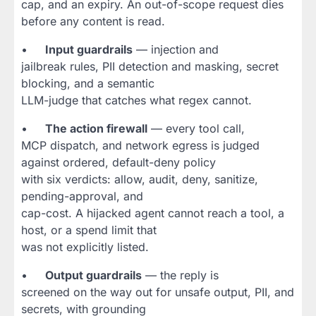
cap, and an expiry. An out-of-scope request dies
before any content is read.
•
Input guardrails
— injection and
jailbreak rules, PII detection and masking, secret
blocking, and a semantic
LLM-judge that catches what regex cannot.
•
The action firewall
— every tool call,
MCP dispatch, and network egress is judged
against ordered, default-deny policy
with six verdicts: allow, audit, deny, sanitize,
pending-approval, and
cap-cost. A hijacked agent cannot reach a tool, a
host, or a spend limit that
was not explicitly listed.
•
Output guardrails
— the reply is
screened on the way out for unsafe output, PII, and
secrets, with grounding