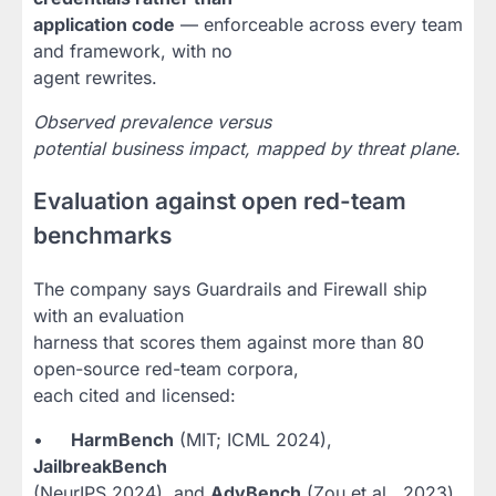
application code
— enforceable across every team
and framework, with no
agent rewrites.
Observed prevalence versus
potential business impact, mapped by threat plane.
Evaluation against open red-team
benchmarks
The company says Guardrails and Firewall ship
with an evaluation
harness that scores them against more than 80
open-source red-team corpora,
each cited and licensed:
•
HarmBench
(MIT; ICML 2024),
JailbreakBench
(NeurIPS 2024), and
AdvBench
(Zou et al., 2023)