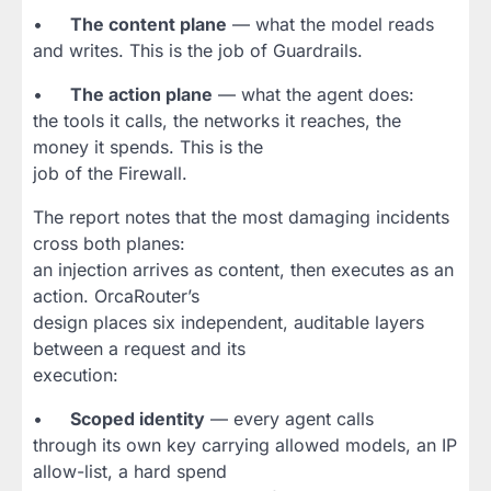
•
The content plane
— what the model reads
and writes. This is the job of Guardrails.
•
The action plane
— what the agent does:
the tools it calls, the networks it reaches, the
money it spends. This is the
job of the Firewall.
The report notes that the most damaging incidents
cross both planes:
an injection arrives as content, then executes as an
action. OrcaRouter’s
design places six independent, auditable layers
between a request and its
execution:
•
Scoped identity
— every agent calls
through its own key carrying allowed models, an IP
allow-list, a hard spend