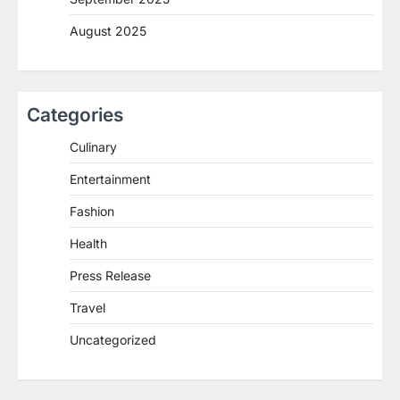
August 2025
Categories
Culinary
Entertainment
Fashion
Health
Press Release
Travel
Uncategorized