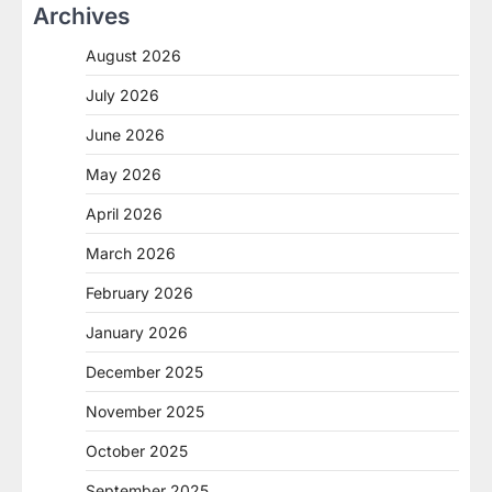
Archives
August 2026
July 2026
June 2026
May 2026
April 2026
March 2026
February 2026
January 2026
December 2025
November 2025
October 2025
September 2025