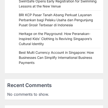
SwimSafe Opens Early Registration for Swimming
Lessons at the New Venue
BRI KCP Pasar Tanah Abang Perkuat Layanan
Perbankan bagi Pelaku Usaha dan Pengunjung
Pusat Grosir Terbesar di Indonesia
Heritage on the Playground: How Peranakan-
Inspired Kids’ Clothing Is Reviving Singapore’s
Cultural Identity
Best Multi Currency Account in Singapore: How
Businesses Can Simplify International Business
Payments
Recent Comments
No comments to show.