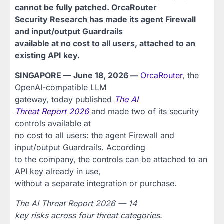
cannot be fully patched. OrcaRouter
Security Research has made its agent Firewall
and input/output Guardrails
available at no cost to all users, attached to an
existing API key.
SINGAPORE — June 18, 2026 —
OrcaRouter
, the
OpenAI-compatible LLM
gateway, today published
The AI
Threat Report 2026
and made two of its security
controls available at
no cost to all users: the agent Firewall and
input/output Guardrails. According
to the company, the controls can be attached to an
API key already in use,
without a separate integration or purchase.
The AI Threat Report 2026 — 14
key risks across four threat categories.