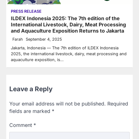
PRESS RELEASE
ILDEX Indonesia 2025: The 7th edition of the
International Livestock, Dairy, Meat Processing
and Aquaculture Exposition Returns to Jakarta
Farah
September 4, 2025
Jakarta, Indonesia — The 7th edition of ILDEX Indonesia
2025, the international livestock, dairy, meat processing and
aquaculture exposition, is…
Leave a Reply
Your email address will not be published.
Required
fields are marked
*
Comment
*