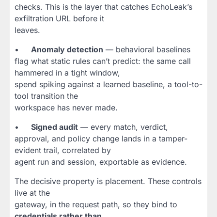
checks. This is the layer that catches EchoLeak’s
exfiltration URL before it
leaves.
•
Anomaly detection
— behavioral baselines
flag what static rules can’t predict: the same call
hammered in a tight window,
spend spiking against a learned baseline, a tool-to-
tool transition the
workspace has never made.
•
Signed audit
— every match, verdict,
approval, and policy change lands in a tamper-
evident trail, correlated by
agent run and session, exportable as evidence.
The decisive property is placement. These controls
live at the
gateway, in the request path, so they bind to
credentials rather than