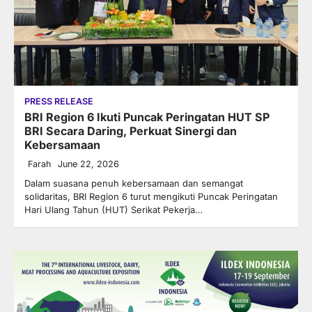
PRESS RELEASE
BRI Region 6 Ikuti Puncak Peringatan HUT SP
BRI Secara Daring, Perkuat Sinergi dan
Kebersamaan
Farah
June 22, 2026
Dalam suasana penuh kebersamaan dan semangat
solidaritas, BRI Region 6 turut mengikuti Puncak Peringatan
Hari Ulang Tahun (HUT) Serikat Pekerja…