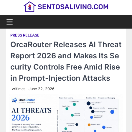
Skip
to
content
PRESS RELEASE
OrcaRouter Releases AI Threat
Report 2026 and Makes Its Se
curity Controls Free Amid Rise
in Prompt-Injection Attacks
vritimes
June 22, 2026