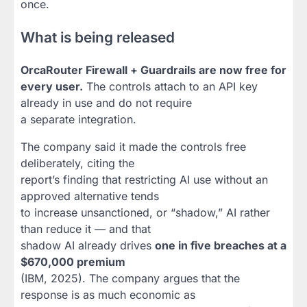
once.
What is being released
OrcaRouter Firewall + Guardrails are now free for
every user.
The controls attach to an API key
already in use and do not require
a separate integration.
The company said it made the controls free
deliberately, citing the
report’s finding that restricting AI use without an
approved alternative tends
to increase unsanctioned, or “shadow,” AI rather
than reduce it — and that
shadow AI already drives
one in five breaches at a
$670,000 premium
(IBM, 2025). The company argues that the
response is as much economic as