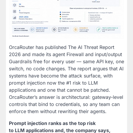
OrcaRouter has published The AI Threat Report
2026 and made its agent Firewall and input/output
Guardrails free for every user — same API key, one
switch, no code changes. The report argues that AI
systems have become the attack surface, with
prompt injection now the #1 risk to LLM
applications and one that cannot be patched.
OrcaRouter’s answer is architectural: gateway-level
controls that bind to credentials, so any team can
enforce them without rewriting their agents.
Prompt injection ranks as the top risk
to LLM applications and, the company says,