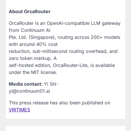
About OrcaRouter
OrcaRouter is an OpenAI-compatible LLM gateway
from Continuum AI
Pte. Ltd. (Singapore), routing across 200+ models
with around 40% cost
reduction, sub-millisecond routing overhead, and
zero token markup. A
self-hosted edition, OrcaRouter-Lite, is available
under the MIT license.
Media contact:
Yi Shi ·
yi@continuum01.ai
This press release has also been published on
VRITIMES