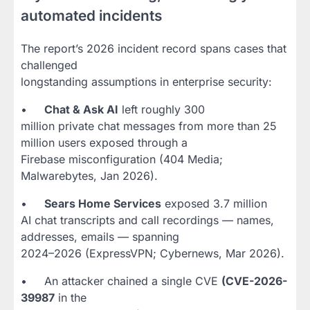
automated incidents
The report’s 2026 incident record spans cases that
challenged
longstanding assumptions in enterprise security:
•
Chat & Ask AI
left roughly 300
million private chat messages from more than 25
million users exposed through a
Firebase misconfiguration (404 Media;
Malwarebytes, Jan 2026).
•
Sears Home Services
exposed 3.7 million
AI chat transcripts and call recordings — names,
addresses, emails — spanning
2024–2026 (ExpressVPN; Cybernews, Mar 2026).
• An attacker chained a single CVE
(CVE-2026-
39987
in the