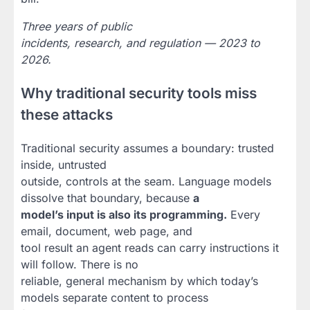
Three years of public
incidents, research, and regulation — 2023 to
2026.
Why traditional security tools miss
these attacks
Traditional security assumes a boundary: trusted
inside, untrusted
outside, controls at the seam. Language models
dissolve that boundary, because
a
model’s input is also its programming.
Every
email, document, web page, and
tool result an agent reads can carry instructions it
will follow. There is no
reliable, general mechanism by which today’s
models separate content to process