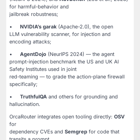
for harmful-behavior and
jailbreak robustness;
•
NVIDIA’s garak
(Apache-2.0), the open
LLM vulnerability scanner, for injection and
encoding attacks;
•
AgentDojo
(NeurIPS 2024) — the agent
prompt-injection benchmark the US and UK AI
Safety Institutes used in joint
red-teaming — to grade the action-plane firewall
specifically;
•
TruthfulQA
and others for grounding and
hallucination.
OrcaRouter integrates open tooling directly:
OSV
for
dependency CVEs and
Semgrep
for code that
transits a prompt.