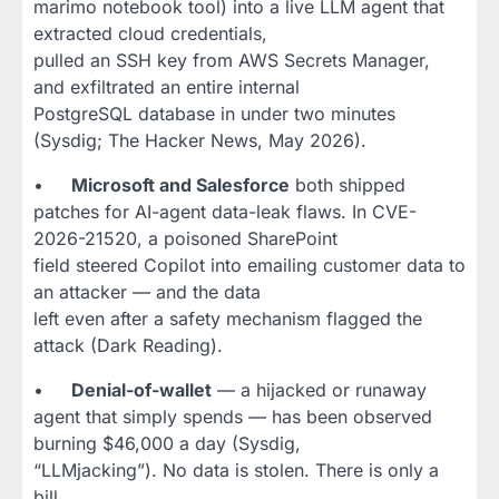
marimo notebook tool) into a live LLM agent that
extracted cloud credentials,
pulled an SSH key from AWS Secrets Manager,
and exfiltrated an entire internal
PostgreSQL database in under two minutes
(Sysdig; The Hacker News, May 2026).
•
Microsoft and Salesforce
both shipped
patches for AI-agent data-leak flaws. In CVE-
2026-21520, a poisoned SharePoint
field steered Copilot into emailing customer data to
an attacker — and the data
left even after a safety mechanism flagged the
attack (Dark Reading).
•
Denial-of-wallet
— a hijacked or runaway
agent that simply spends — has been observed
burning $46,000 a day (Sysdig,
“LLMjacking”). No data is stolen. There is only a
bill.