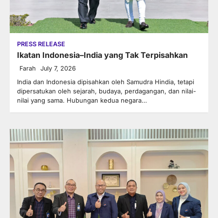
PRESS RELEASE
Ikatan Indonesia–India yang Tak Terpisahkan
Farah
July 7, 2026
India dan Indonesia dipisahkan oleh Samudra Hindia, tetapi
dipersatukan oleh sejarah, budaya, perdagangan, dan nilai-
nilai yang sama. Hubungan kedua negara…