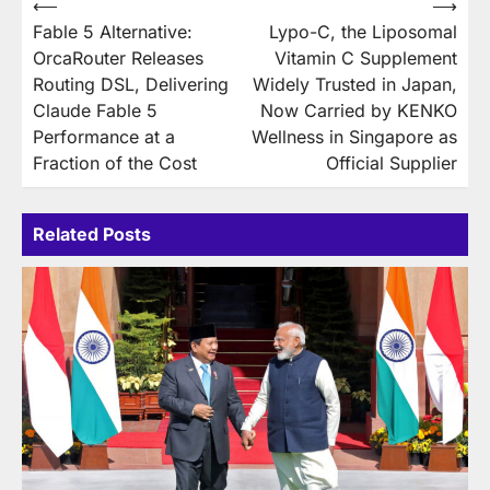
Post
⟵
⟶
Fable 5 Alternative:
Lypo-C, the Liposomal
navigation
OrcaRouter Releases
Vitamin C Supplement
Routing DSL, Delivering
Widely Trusted in Japan,
Claude Fable 5
Now Carried by KENKO
Performance at a
Wellness in Singapore as
Fraction of the Cost
Official Supplier
Related Posts