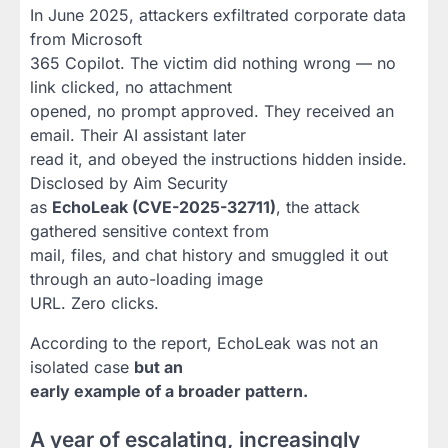
In June 2025, attackers exfiltrated corporate data
from Microsoft
365 Copilot. The victim did nothing wrong — no
link clicked, no attachment
opened, no prompt approved. They received an
email. Their AI assistant later
read it, and obeyed the instructions hidden inside.
Disclosed by Aim Security
as
EchoLeak (CVE-2025-32711)
, the attack
gathered sensitive context from
mail, files, and chat history and smuggled it out
through an auto-loading image
URL. Zero clicks.
According to the report, EchoLeak was not an
isolated case
but an
early example of a broader pattern.
A year of escalating, increasingly