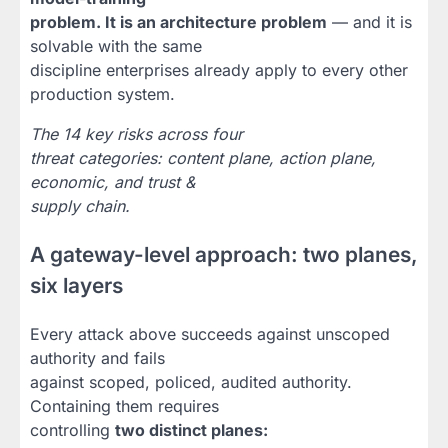
problem. It is an architecture problem
— and it is
solvable with the same
discipline enterprises already apply to every other
production system.
The 14 key risks across four
threat categories: content plane, action plane,
economic, and trust &
supply chain.
A gateway-level approach: two planes,
six layers
Every attack above succeeds against unscoped
authority and fails
against scoped, policed, audited authority.
Containing them requires
controlling
two distinct planes: