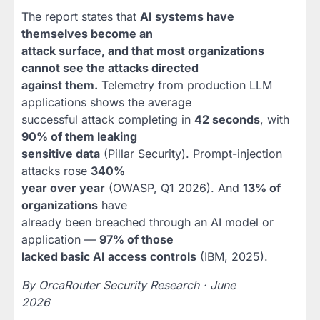
The report states that
AI systems have
themselves become an
attack surface, and that most organizations
cannot see the attacks directed
against them.
Telemetry from production LLM
applications shows the average
successful attack completing in
42 seconds
, with
90% of them leaking
sensitive data
(Pillar Security). Prompt-injection
attacks rose
340%
year over year
(OWASP, Q1 2026). And
13% of
organizations
have
already been breached through an AI model or
application —
97% of those
lacked basic AI access controls
(IBM, 2025).
By OrcaRouter Security Research · June
2026