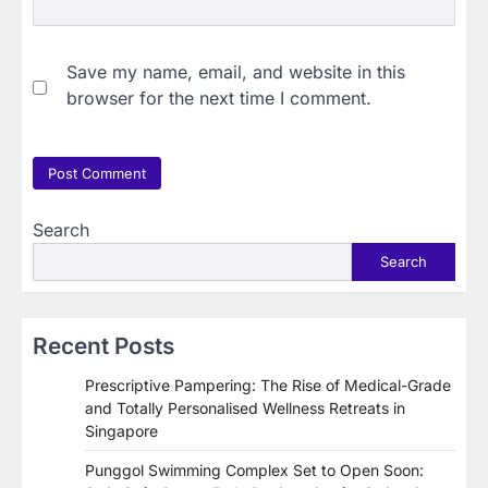
Save my name, email, and website in this
browser for the next time I comment.
Search
Search
Recent Posts
Prescriptive Pampering: The Rise of Medical-Grade
and Totally Personalised Wellness Retreats in
Singapore
Punggol Swimming Complex Set to Open Soon: