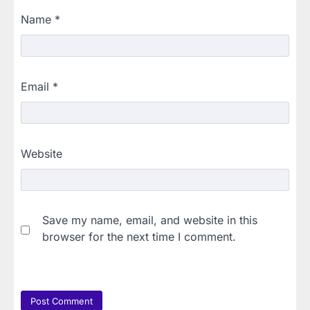
Name
*
Email
*
Website
Save my name, email, and website in this
browser for the next time I comment.