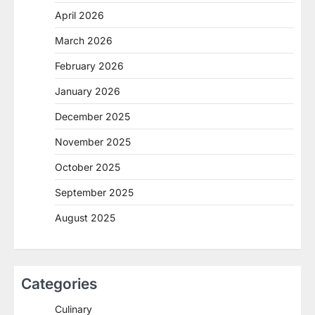
April 2026
March 2026
February 2026
January 2026
December 2025
November 2025
October 2025
September 2025
August 2025
Categories
Culinary