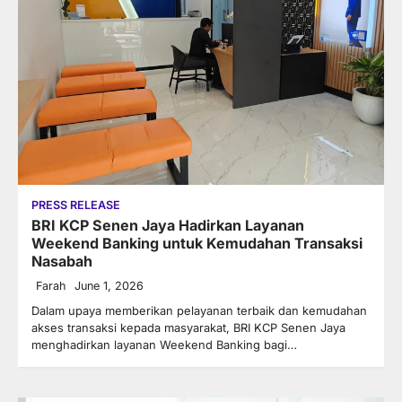
PRESS RELEASE
BRI KCP Senen Jaya Hadirkan Layanan
Weekend Banking untuk Kemudahan Transaksi
Nasabah
Farah
June 1, 2026
Dalam upaya memberikan pelayanan terbaik dan kemudahan
akses transaksi kepada masyarakat, BRI KCP Senen Jaya
menghadirkan layanan Weekend Banking bagi…