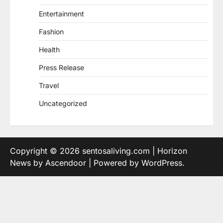
Entertainment
Fashion
Health
Press Release
Travel
Uncategorized
Copyright © 2026
sentosaliving.com
| Horizon
News by
Ascendoor
| Powered by
WordPress
.