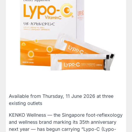
Available from Thursday, 11 June 2026 at three
existing outlets
KENKO Wellness — the Singapore foot-reflexology
and wellness brand marking its 35th anniversary
next year — has begun carrying “Lypo-C (Lypo-