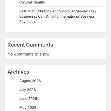
Cultural Identity
Best Multi Currency Account in Singapore: How
Businesses Can Simplify International Business
Payments
Recent Comments
No comments to show.
Archives
August 2026
July 2026
June 2026
May 2026