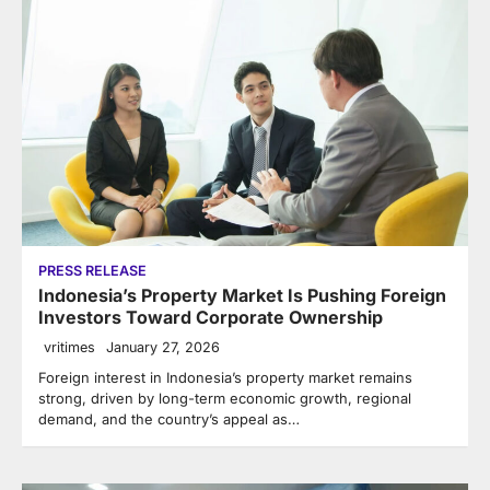
PRESS RELEASE
Indonesia’s Property Market Is Pushing Foreign
Investors Toward Corporate Ownership
vritimes
January 27, 2026
Foreign interest in Indonesia’s property market remains
strong, driven by long-term economic growth, regional
demand, and the country’s appeal as…