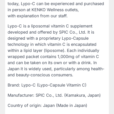
today, Lypo-C can be experienced and purchased
in person at KENKO Wellness outlets,
with explanation from our staff.
Lypo-C is a liposomal vitamin C supplement
developed and offered by SPIC Co., Ltd. It is
designed with a proprietary Lypo-Capsule
technology in which vitamin C is encapsulated
within a lipid layer (liposome). Each individually
wrapped packet contains 1,000mg of vitamin C
and can be taken on its own or with a drink. In
Japan it is widely used, particularly among health-
and beauty-conscious consumers.
Brand: Lypo-C (Lypo-Capsule Vitamin C)
Manufacturer: SPIC Co., Ltd. (Kamakura, Japan)
Country of origin: Japan (Made in Japan)