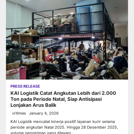
PRESS RELEASE
KAI Logistik Catat Angkutan Lebih dari 2.000
Ton pada Periode Natal, Siap Antisipasi
Lonjakan Arus Balik
vritimes
January 4, 2026
KAI Logistik mencatat kinerja positif layanan kurir selama
periode angkutan Natal 2025. Hingga 28 Desember 2025,
volume pengiriman yang dilayani…