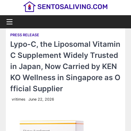
Skip
to
content
PRESS RELEASE
Lypo-C, the Liposomal Vitamin
C Supplement Widely Trusted
in Japan, Now Carried by KEN
KO Wellness in Singapore as O
fficial Supplier
vritimes
June 22, 2026