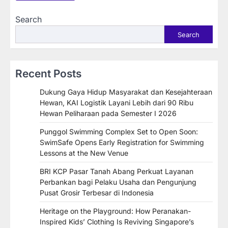
Search
Search
Recent Posts
Dukung Gaya Hidup Masyarakat dan Kesejahteraan
Hewan, KAI Logistik Layani Lebih dari 90 Ribu
Hewan Peliharaan pada Semester I 2026
Punggol Swimming Complex Set to Open Soon:
SwimSafe Opens Early Registration for Swimming
Lessons at the New Venue
BRI KCP Pasar Tanah Abang Perkuat Layanan
Perbankan bagi Pelaku Usaha dan Pengunjung
Pusat Grosir Terbesar di Indonesia
Heritage on the Playground: How Peranakan-
Inspired Kids’ Clothing Is Reviving Singapore’s