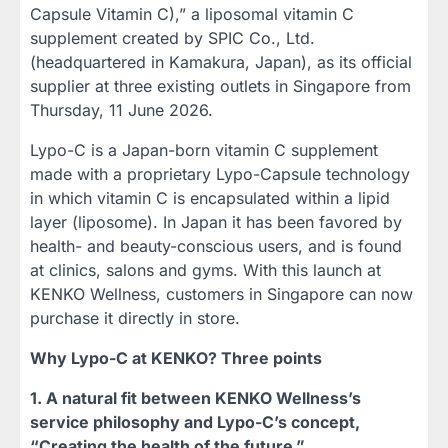
Capsule Vitamin C),” a liposomal vitamin C
supplement created by SPIC Co., Ltd.
(headquartered in Kamakura, Japan), as its official
supplier at three existing outlets in Singapore from
Thursday, 11 June 2026.
Lypo-C is a Japan-born vitamin C supplement
made with a proprietary Lypo-Capsule technology
in which vitamin C is encapsulated within a lipid
layer (liposome). In Japan it has been favored by
health- and beauty-conscious users, and is found
at clinics, salons and gyms. With this launch at
KENKO Wellness, customers in Singapore can now
purchase it directly in store.
Why Lypo-C at KENKO? Three points
1. A natural fit between KENKO Wellness’s
service philosophy and Lypo-C’s concept,
“Creating the health of the future.”