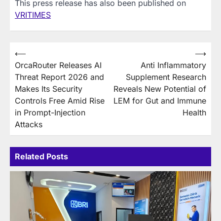
This press release has also been published on
VRITIMES
Post
⟵
⟶
OrcaRouter Releases AI
Anti Inflammatory
navigation
Threat Report 2026 and
Supplement Research
Makes Its Security
Reveals New Potential of
Controls Free Amid Rise
LEM for Gut and Immune
in Prompt-Injection
Health
Attacks
Related Posts