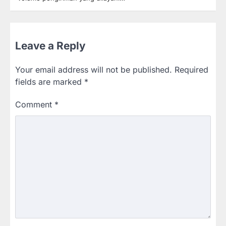
Leave a Reply
Your email address will not be published.
Required
fields are marked
*
Comment
*