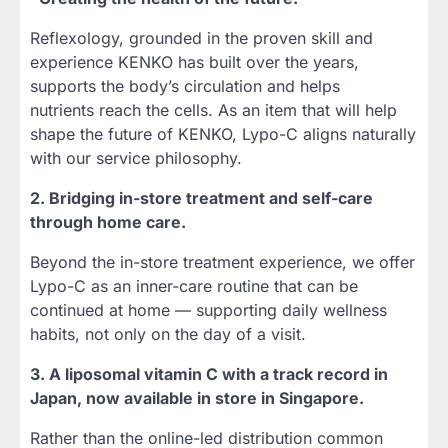
Reflexology, grounded in the proven skill and
experience KENKO has built over the years,
supports the body’s circulation and helps
nutrients reach the cells. As an item that will help
shape the future of KENKO, Lypo-C aligns naturally
with our service philosophy.
2. Bridging in-store treatment and self-care
through home care.
Beyond the in-store treatment experience, we offer
Lypo-C as an inner-care routine that can be
continued at home — supporting daily wellness
habits, not only on the day of a visit.
3. A liposomal vitamin C with a track record in
Japan, now available in store in Singapore.
Rather than the online-led distribution common