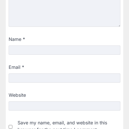
Name
*
Email
*
Website
Save my name, email, and website in this