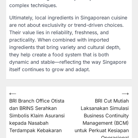
complex techniques.
Ultimately, local ingredients in Singaporean cuisine
are not about exclusivity or trend-driven choices.
Their value lies in reliability, freshness, and
practicality. When combined with imported
ingredients that bring variety and cultural depth,
they help create a food system that is both
dynamic and stable—reflecting the way Singapore
itself continues to grow and adapt.
Post
⟵
⟶
BRI Branch Office Otista
BRI Cut Mutiah
navigation
dan BRINS Serahkan
Laksanakan Simulasi
Simbolis Klaim Asuransi
Business Continuity
kepada Nasabah
Management (BCM)
Terdampak Kebakaran
untuk Perkuat Kesiapan
Operasional