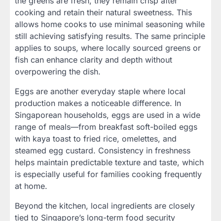
the greens are fresh, they remain crisp after
cooking and retain their natural sweetness. This
allows home cooks to use minimal seasoning while
still achieving satisfying results. The same principle
applies to soups, where locally sourced greens or
fish can enhance clarity and depth without
overpowering the dish.
Eggs are another everyday staple where local
production makes a noticeable difference. In
Singaporean households, eggs are used in a wide
range of meals—from breakfast soft-boiled eggs
with kaya toast to fried rice, omelettes, and
steamed egg custard. Consistency in freshness
helps maintain predictable texture and taste, which
is especially useful for families cooking frequently
at home.
Beyond the kitchen, local ingredients are closely
tied to Singapore’s long-term food security