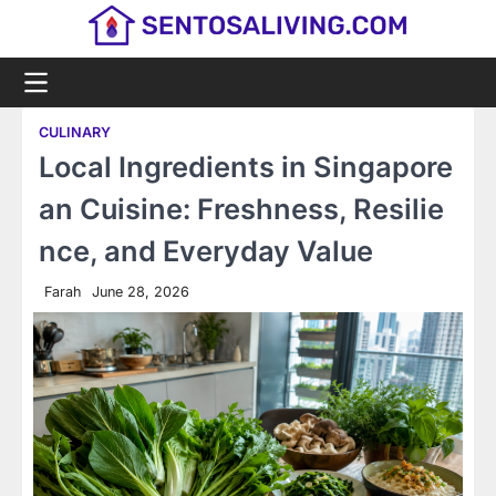
Skip
to
content
CULINARY
Local Ingredients in Singapore
an Cuisine: Freshness, Resilie
nce, and Everyday Value
Farah
June 28, 2026