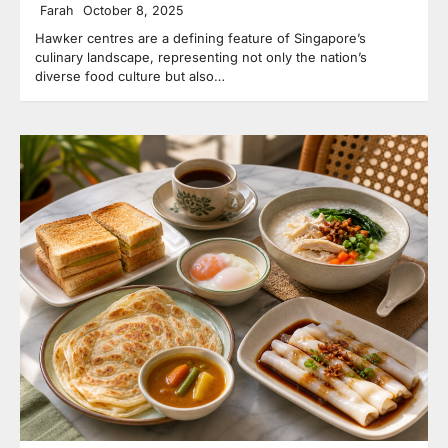
Farah
October 8, 2025
Hawker centres are a defining feature of Singapore’s
culinary landscape, representing not only the nation’s
diverse food culture but also…