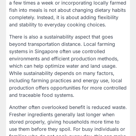
a few times a week or incorporating locally farmed
fish into meals is not about changing dietary habits
completely. Instead, it is about adding flexibility
and stability to everyday cooking choices.
There is also a sustainability aspect that goes
beyond transportation distance. Local farming
systems in Singapore often use controlled
environments and efficient production methods,
which can help optimize water and land usage.
While sustainability depends on many factors,
including farming practices and energy use, local
production offers opportunities for more controlled
and traceable food systems.
Another often overlooked benefit is reduced waste.
Fresher ingredients generally last longer when
stored properly, giving households more time to
use them before they spoil. For busy individuals or