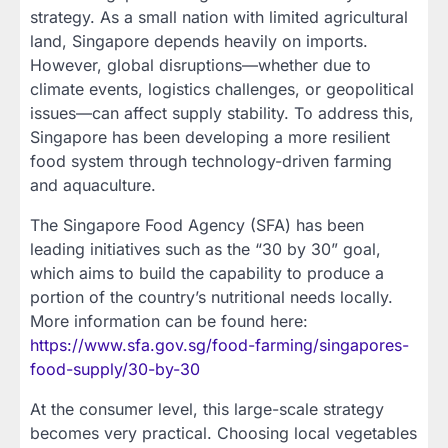
strategy. As a small nation with limited agricultural
land, Singapore depends heavily on imports.
However, global disruptions—whether due to
climate events, logistics challenges, or geopolitical
issues—can affect supply stability. To address this,
Singapore has been developing a more resilient
food system through technology-driven farming
and aquaculture.
The Singapore Food Agency (SFA) has been
leading initiatives such as the “30 by 30” goal,
which aims to build the capability to produce a
portion of the country’s nutritional needs locally.
More information can be found here:
https://www.sfa.gov.sg/food-farming/singapores-
food-supply/30-by-30
At the consumer level, this large-scale strategy
becomes very practical. Choosing local vegetables