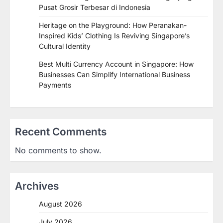
Pusat Grosir Terbesar di Indonesia
Heritage on the Playground: How Peranakan-
Inspired Kids’ Clothing Is Reviving Singapore’s
Cultural Identity
Best Multi Currency Account in Singapore: How
Businesses Can Simplify International Business
Payments
Recent Comments
No comments to show.
Archives
August 2026
July 2026