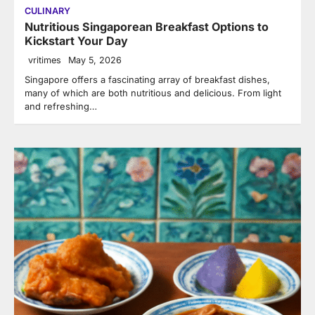
CULINARY
Nutritious Singaporean Breakfast Options to
Kickstart Your Day
vritimes
May 5, 2026
Singapore offers a fascinating array of breakfast dishes,
many of which are both nutritious and delicious. From light
and refreshing…