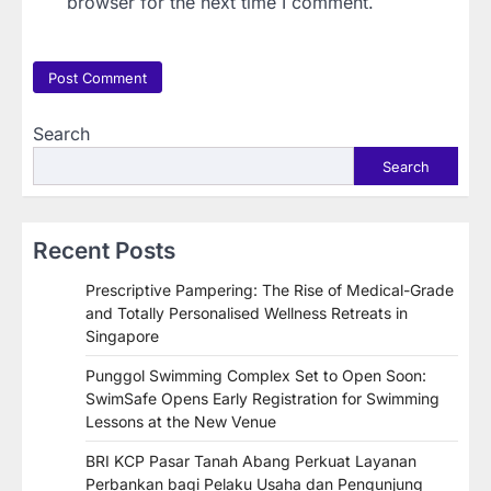
browser for the next time I comment.
Search
Search
Recent Posts
Prescriptive Pampering: The Rise of Medical-Grade
and Totally Personalised Wellness Retreats in
Singapore
Punggol Swimming Complex Set to Open Soon:
SwimSafe Opens Early Registration for Swimming
Lessons at the New Venue
BRI KCP Pasar Tanah Abang Perkuat Layanan
Perbankan bagi Pelaku Usaha dan Pengunjung