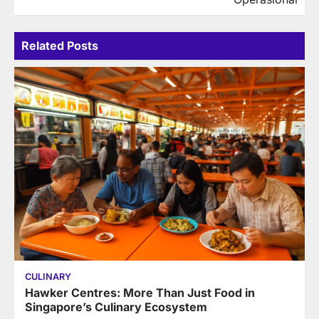
Related Posts
CULINARY
Hawker Centres: More Than Just Food in
Singapore’s Culinary Ecosystem