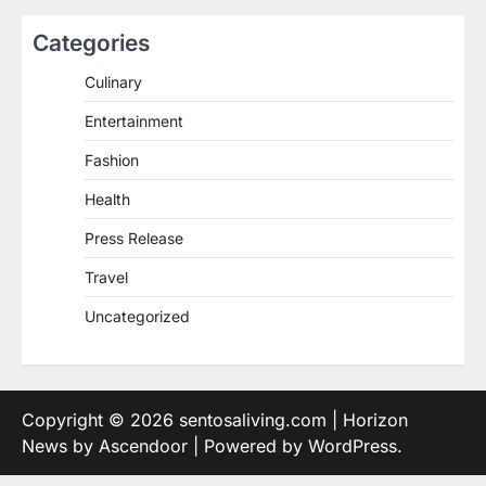
Categories
Culinary
Entertainment
Fashion
Health
Press Release
Travel
Uncategorized
Copyright © 2026
sentosaliving.com
| Horizon
News by
Ascendoor
| Powered by
WordPress
.