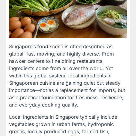
Singapore’s food scene is often described as
global, fast-moving, and highly diverse. From
hawker centers to fine dining restaurants,
ingredients come from all over the world. Yet
within this global system, local ingredients in
Singaporean cuisine are gaining quiet but steady
importance—not as a replacement for imports, but
as a practical foundation for freshness, resilience,
and everyday cooking quality.
Local ingredients in Singapore typically include
vegetables grown in urban farms, hydroponic
greens, locally produced eggs, farmed fish,