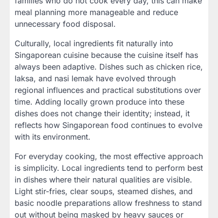
families who do not cook every day, this can make
meal planning more manageable and reduce
unnecessary food disposal.
Culturally, local ingredients fit naturally into
Singaporean cuisine because the cuisine itself has
always been adaptive. Dishes such as chicken rice,
laksa, and nasi lemak have evolved through
regional influences and practical substitutions over
time. Adding locally grown produce into these
dishes does not change their identity; instead, it
reflects how Singaporean food continues to evolve
with its environment.
For everyday cooking, the most effective approach
is simplicity. Local ingredients tend to perform best
in dishes where their natural qualities are visible.
Light stir-fries, clear soups, steamed dishes, and
basic noodle preparations allow freshness to stand
out without being masked by heavy sauces or