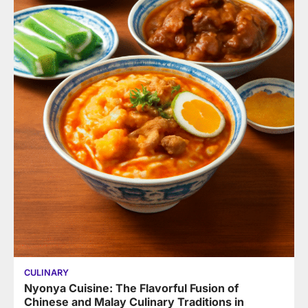
CULINARY
Nyonya Cuisine: The Flavorful Fusion of
Chinese and Malay Culinary Traditions in