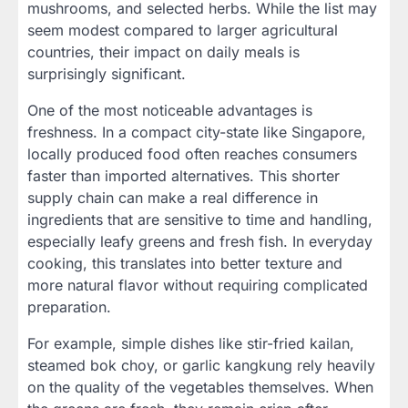
mushrooms, and selected herbs. While the list may
seem modest compared to larger agricultural
countries, their impact on daily meals is
surprisingly significant.
One of the most noticeable advantages is
freshness. In a compact city-state like Singapore,
locally produced food often reaches consumers
faster than imported alternatives. This shorter
supply chain can make a real difference in
ingredients that are sensitive to time and handling,
especially leafy greens and fresh fish. In everyday
cooking, this translates into better texture and
more natural flavor without requiring complicated
preparation.
For example, simple dishes like stir-fried kailan,
steamed bok choy, or garlic kangkung rely heavily
on the quality of the vegetables themselves. When