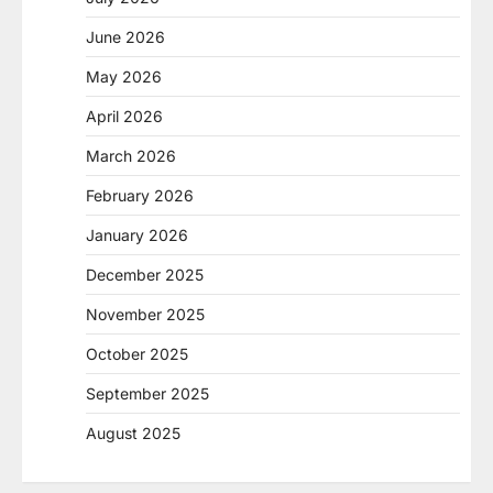
June 2026
May 2026
April 2026
March 2026
February 2026
January 2026
December 2025
November 2025
October 2025
September 2025
August 2025