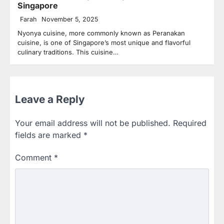
Singapore
Farah
November 5, 2025
Nyonya cuisine, more commonly known as Peranakan
cuisine, is one of Singapore’s most unique and flavorful
culinary traditions. This cuisine…
Leave a Reply
Your email address will not be published.
Required
fields are marked
*
Comment
*