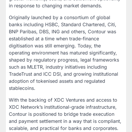
in response to changing market demands.
Originally launched by a consortium of global
banks including HSBC, Standard Chartered, Citi,
BNP Paribas, DBS, ING and others, Contour was
established at a time when trade-finance
digitisation was still emerging. Today, the
operating environment has matured significantly,
shaped by regulatory progress, legal frameworks
such as MLETR, industry initiatives including
TradeTrust and ICC DSI, and growing institutional
adoption of tokenised assets and regulated
stablecoins.
With the backing of XDC Ventures and access to
XDC Network’s institutional-grade infrastructure,
Contour is positioned to bridge trade execution
and payment settlement in a way that is compliant,
scalable, and practical for banks and corporates.