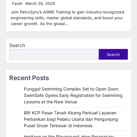
Farah
March 26, 2026
Join PetroSync’s ASME Training to gain industry-recognized
engineering skills, master global standards, and boost your
career growth. As the global…
Search
Search
Recent Posts
Punggol Swimming Complex Set to Open Soon:
SwimSafe Opens Early Registration for Swimming
Lessons at the New Venue
BRI KCP Pasar Tanah Abang Perkuat Layanan
Perbankan bagi Pelaku Usaha dan Pengunjung
Pusat Grosir Terbesar di Indonesia
Heritage on the Playground: How Peranakan-