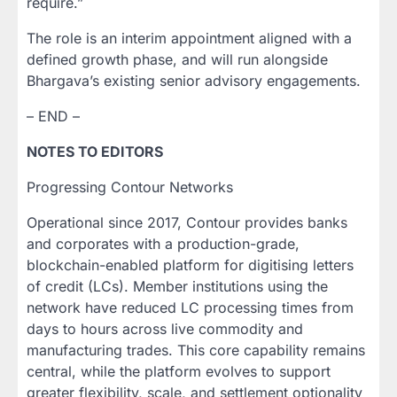
require.”
The role is an interim appointment aligned with a
defined growth phase, and will run alongside
Bhargava’s existing senior advisory engagements.
– END –
NOTES TO EDITORS
Progressing Contour Networks
Operational since 2017, Contour provides banks
and corporates with a production-grade,
blockchain-enabled platform for digitising letters
of credit (LCs). Member institutions using the
network have reduced LC processing times from
days to hours across live commodity and
manufacturing trades. This core capability remains
central, while the platform evolves to support
greater flexibility, scale, and settlement optionality