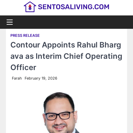
Skip
to
content
PRESS RELEASE
Contour Appoints Rahul Bharg
ava as Interim Chief Operating
Officer
Farah
February 19, 2026