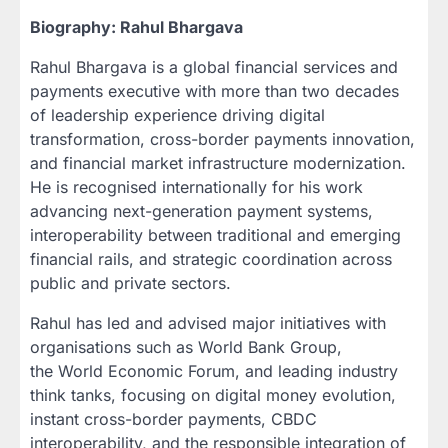
Biography: Rahul Bhargava
Rahul Bhargava is a global financial services and
payments executive with more than two decades
of leadership experience driving digital
transformation, cross-border payments innovation,
and financial market infrastructure modernization.
He is recognised internationally for his work
advancing next-generation payment systems,
interoperability between traditional and emerging
financial rails, and strategic coordination across
public and private sectors.
Rahul has led and advised major initiatives with
organisations such as World Bank Group,
the World Economic Forum, and leading industry
think tanks, focusing on digital money evolution,
instant cross-border payments, CBDC
interoperability, and the responsible integration of