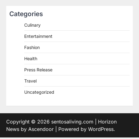
Categories
Culinary
Entertainment
Fashion
Health
Press Release
Travel
Uncategorized
Copyright © 2026
sentosaliving.com
| Horizon
News by
Ascendoor
| Powered by
WordPress
.