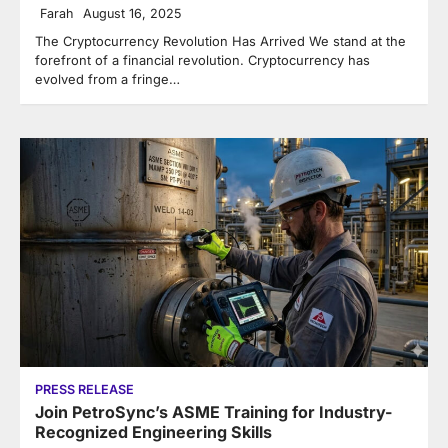
Farah
August 16, 2025
The Cryptocurrency Revolution Has Arrived We stand at the
forefront of a financial revolution. Cryptocurrency has
evolved from a fringe…
PRESS RELEASE
Join PetroSync’s ASME Training for Industry-
Recognized Engineering Skills