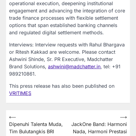
operational execution, deepening institutional
engagement and advancing the integration of core
trade finance processes with flexible settlement
options that span established banking channels
and regulated digital settlement methods.
Interviews: Interview requests with Rahul Bhargava
or Ritesh Kakkad are welcome. Please contact
Ashwini Shinde, Sr. PR Executive, Madchatter
Brand Solutions,
ashwini@madchatter.in
, tel: +91
989210861.
This press release has also been published on
VRITIMES
Post
⟵
⟶
Dipenuhi Talenta Muda,
JackOne Band: Harmoni
navigation
Tim Bulutangkis BRI
Nada, Harmoni Prestasi