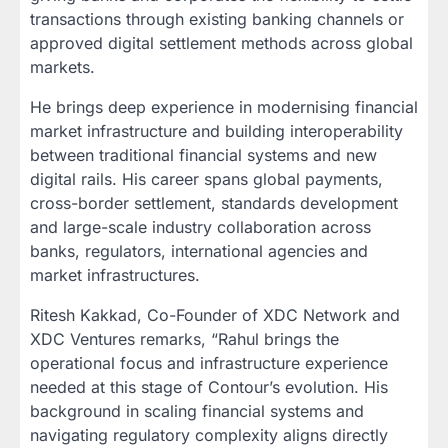
transactions through existing banking channels or
approved digital settlement methods across global
markets.
He brings deep experience in modernising financial
market infrastructure and building interoperability
between traditional financial systems and new
digital rails. His career spans global payments,
cross-border settlement, standards development
and large-scale industry collaboration across
banks, regulators, international agencies and
market infrastructures.
Ritesh Kakkad, Co-Founder of XDC Network and
XDC Ventures remarks, “Rahul brings the
operational focus and infrastructure experience
needed at this stage of Contour’s evolution. His
background in scaling financial systems and
navigating regulatory complexity aligns directly