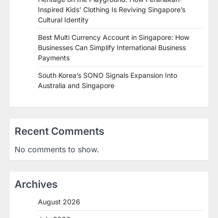
Inspired Kids’ Clothing Is Reviving Singapore’s
Cultural Identity
Best Multi Currency Account in Singapore: How
Businesses Can Simplify International Business
Payments
South Korea’s SONO Signals Expansion Into
Australia and Singapore
Recent Comments
No comments to show.
Archives
August 2026