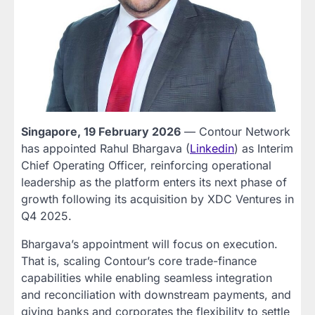
Singapore, 19 February 2026
— Contour Network
has appointed Rahul Bhargava (
Linkedin
) as Interim
Chief Operating Officer, reinforcing operational
leadership as the platform enters its next phase of
growth following its acquisition by XDC Ventures in
Q4 2025.
Bhargava’s appointment will focus on execution.
That is, scaling Contour’s core trade-finance
capabilities while enabling seamless integration
and reconciliation with downstream payments, and
giving banks and corporates the flexibility to settle