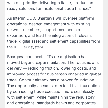
with our priority: delivering reliable, production-
ready solutions for institutional trade finance.”
As Interim COO, Bhargava will oversee platform
operations, deepen engagement with existing
network members, support membership
expansion, and lead the integration of relevant
trade, digital asset and settlement capabilities from
the XDC ecosystem.
Bhargava comments: “Trade digitisation has
moved beyond experimentation. The focus now is
delivery — reducing friction, lowering costs, and
improving access for businesses engaged in global
trade. Contour already has a proven foundation.
The opportunity ahead is to extend that foundation
by connecting trade execution more seamlessly
with settlement, while maintaining the regulatory
and operational standards banks and corporates