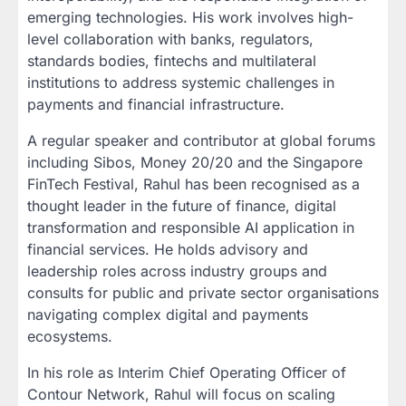
emerging technologies. His work involves high-
level collaboration with banks, regulators,
standards bodies, fintechs and multilateral
institutions to address systemic challenges in
payments and financial infrastructure.
A regular speaker and contributor at global forums
including Sibos, Money 20/20 and the Singapore
FinTech Festival, Rahul has been recognised as a
thought leader in the future of finance, digital
transformation and responsible AI application in
financial services. He holds advisory and
leadership roles across industry groups and
consults for public and private sector organisations
navigating complex digital and payments
ecosystems.
In his role as Interim Chief Operating Officer of
Contour Network, Rahul will focus on scaling