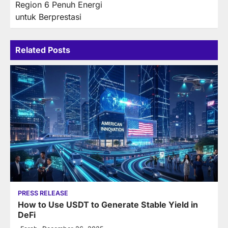
Region 6 Penuh Energi
untuk Berprestasi
Related Posts
PRESS RELEASE
How to Use USDT to Generate Stable Yield in
DeFi