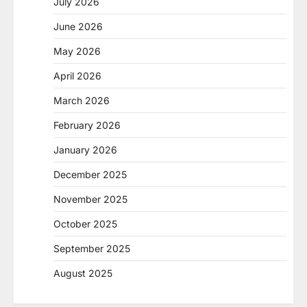
July 2026
June 2026
May 2026
April 2026
March 2026
February 2026
January 2026
December 2025
November 2025
October 2025
September 2025
August 2025