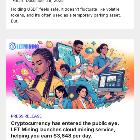
Farah
December 26, 2025
Holding USDT feels safe. It doesn’t fluctuate like volatile
tokens, and it’s often used as a temporary parking asset.
But…
PRESS RELEASE
Cryptocurrency has entered the public eye.
LET Mining launches cloud mining service,
helping you earn $3,648 per day.