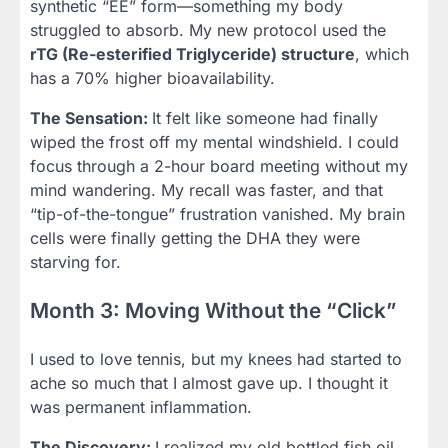
synthetic “EE” form—something my body
struggled to absorb. My new protocol used the
rTG (Re-esterified Triglyceride) structure
, which
has a 70% higher bioavailability.
The Sensation:
It felt like someone had finally
wiped the frost off my mental windshield. I could
focus through a 2-hour board meeting without my
mind wandering. My recall was faster, and that
“tip-of-the-tongue” frustration vanished. My brain
cells were finally getting the DHA they were
starving for.
Month 3: Moving Without the “Click”
I used to love tennis, but my knees had started to
ache so much that I almost gave up. I thought it
was permanent inflammation.
The Discovery:
I realized my old bottled fish oil