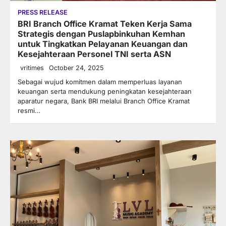
PRESS RELEASE
BRI Branch Office Kramat Teken Kerja Sama
Strategis dengan Puslapbinkuhan Kemhan
untuk Tingkatkan Pelayanan Keuangan dan
Kesejahteraan Personel TNI serta ASN
vritimes
October 24, 2025
Sebagai wujud komitmen dalam memperluas layanan
keuangan serta mendukung peningkatan kesejahteraan
aparatur negara, Bank BRI melalui Branch Office Kramat
resmi…