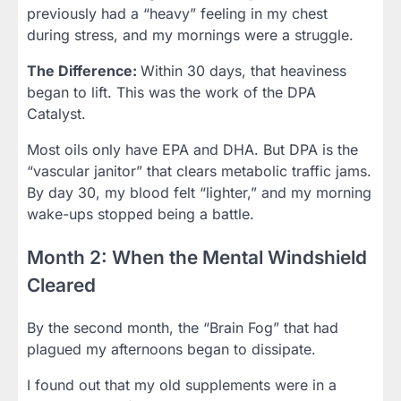
previously had a “heavy” feeling in my chest
during stress, and my mornings were a struggle.
The Difference:
Within 30 days, that heaviness
began to lift. This was the work of the DPA
Catalyst.
Most oils only have EPA and DHA. But DPA is the
“vascular janitor” that clears metabolic traffic jams.
By day 30, my blood felt “lighter,” and my morning
wake-ups stopped being a battle.
Month 2: When the Mental Windshield
Cleared
By the second month, the “Brain Fog” that had
plagued my afternoons began to dissipate.
I found out that my old supplements were in a