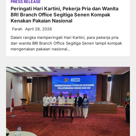
PRESS RELEASE
Peringati Hari Kartini, Pekerja Pria dan Wanita
BRI Branch Office Segitiga Senen Kompak
Kenakan Pakaian Nasional
Farah
April 28, 2026
Dalam rangka memperingati Hari Kartini, para pekerja pria
dan wanita BRI Branch Office Segitiga Senen tampil kompak
mengenakan pakaian nasional…