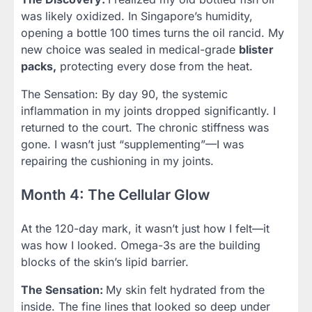
was likely oxidized. In Singapore’s humidity,
opening a bottle 100 times turns the oil rancid. My
new choice was sealed in medical-grade
blister
packs,
protecting every dose from the heat.
The Sensation: By day 90, the systemic
inflammation in my joints dropped significantly. I
returned to the court. The chronic stiffness was
gone. I wasn’t just “supplementing”—I was
repairing the cushioning in my joints.
Month 4: The Cellular Glow
At the 120-day mark, it wasn’t just how I felt—it
was how I looked. Omega-3s are the building
blocks of the skin’s lipid barrier.
The Sensation:
My skin felt hydrated from the
inside. The fine lines that looked so deep under