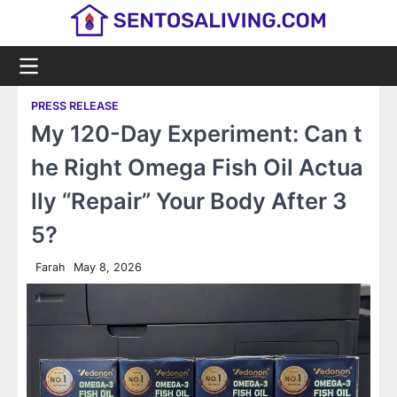
Skip
to
content
PRESS RELEASE
My 120-Day Experiment: Can t
he Right Omega Fish Oil Actua
lly “Repair” Your Body After 3
5?
Farah
May 8, 2026