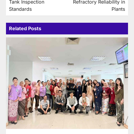
Tank Inspection
Refractory Reliability in
Standards
Plants
Related Posts