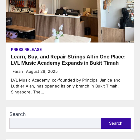
PRESS RELEASE
Learn, Buy, and Repair Strings All in One Place:
LVL Music Academy Expands in Bukit Timah
Farah
August 28, 2025
LVL Music Academy, co-founded by Principal Janice and
Luthier Alan, has opened its only branch in Bukit Timah,
Singapore. The…
Search
Search