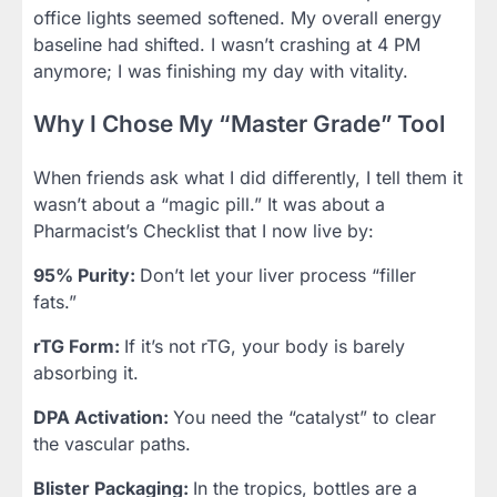
office lights seemed softened. My overall energy
baseline had shifted. I wasn’t crashing at 4 PM
anymore; I was finishing my day with vitality.
Why I Chose My “Master Grade” Tool
When friends ask what I did differently, I tell them it
wasn’t about a “magic pill.” It was about a
Pharmacist’s Checklist that I now live by:
95% Purity:
Don’t let your liver process “filler
fats.”
rTG Form:
If it’s not rTG, your body is barely
absorbing it.
DPA Activation:
You need the “catalyst” to clear
the vascular paths.
Blister Packaging:
In the tropics, bottles are a