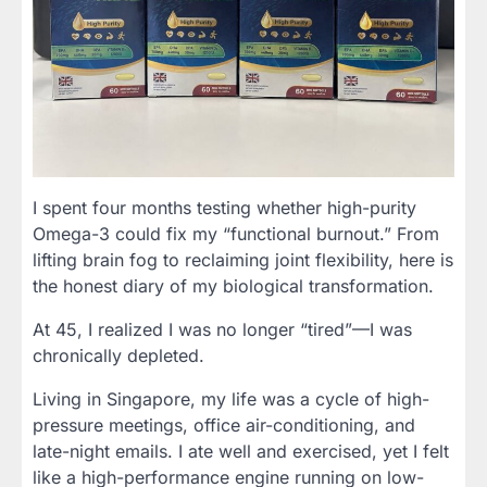
I spent four months testing whether high-purity
Omega-3 could fix my “functional burnout.” From
lifting brain fog to reclaiming joint flexibility, here is
the honest diary of my biological transformation.
At 45, I realized I was no longer “tired”—I was
chronically depleted.
Living in Singapore, my life was a cycle of high-
pressure meetings, office air-conditioning, and
late-night emails. I ate well and exercised, yet I felt
like a high-performance engine running on low-