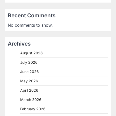
Recent Comments
No comments to show.
Archives
August 2026
July 2026
June 2026
May 2026
April 2026
March 2026
February 2026