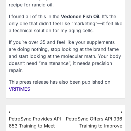
recipe for rancid oil.
I found all of this in the
Vedonon Fish Oil
. It’s the
only one that didn’t feel like “marketing”—it felt like
a technical solution for my aging cells.
If you’re over 35 and feel like your supplements
are doing nothing, stop looking at the brand fame
and start looking at the molecular math. Your body
doesn’t need “maintenance”; it needs precision
repair.
This press release has also been published on
VRITIMES
Post
⟵
⟶
PetroSync Provides API
PetroSync Offers API 936
navigation
653 Training to Meet
Training to Improve