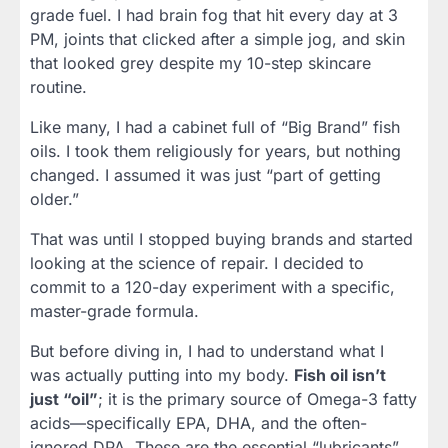
grade fuel. I had brain fog that hit every day at 3
PM, joints that clicked after a simple jog, and skin
that looked grey despite my 10-step skincare
routine.
Like many, I had a cabinet full of “Big Brand” fish
oils. I took them religiously for years, but nothing
changed. I assumed it was just “part of getting
older.”
That was until I stopped buying brands and started
looking at the science of repair. I decided to
commit to a 120-day experiment with a specific,
master-grade formula.
But before diving in, I had to understand what I
was actually putting into my body.
Fish oil isn’t
just “oil”
; it is the primary source of Omega-3 fatty
acids—specifically EPA, DHA, and the often-
ignored DPA. These are the essential “lubricants”