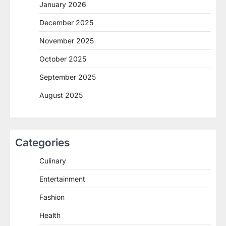
January 2026
December 2025
November 2025
October 2025
September 2025
August 2025
Categories
Culinary
Entertainment
Fashion
Health