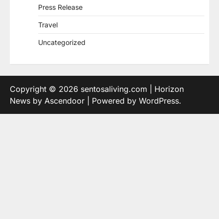
Press Release
Travel
Uncategorized
Copyright © 2026
sentosaliving.com
| Horizon
News by
Ascendoor
| Powered by
WordPress
.