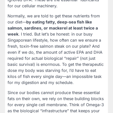
for our cellular machinery.
Normally, we are told to get these nutrients from
our diet—
by eating fatty, deep-sea fish like
salmon, sardines, or mackerel at least twice a
week
. I tried. But let’s be honest: in our busy
Singaporean lifestyle, how often can we ensure a
fresh, toxin-free salmon steak on our plate? And
even if we do, the amount of active EPA and DHA
required for actual biological “repair” (not just
basic survival) is enormous. To get the therapeutic
dose my body was starving for, I’d have to eat
kilos of fish every single day—an impossible task
for my digestion and my schedule.
Since our bodies cannot produce these essential
fats on their own, we rely on these building blocks
for every single cell membrane. Think of Omega-3
as the biological “infrastructure” that keeps your