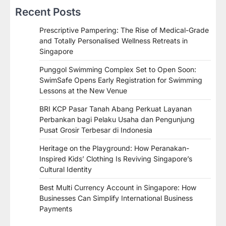
Recent Posts
Prescriptive Pampering: The Rise of Medical-Grade
and Totally Personalised Wellness Retreats in
Singapore
Punggol Swimming Complex Set to Open Soon:
SwimSafe Opens Early Registration for Swimming
Lessons at the New Venue
BRI KCP Pasar Tanah Abang Perkuat Layanan
Perbankan bagi Pelaku Usaha dan Pengunjung
Pusat Grosir Terbesar di Indonesia
Heritage on the Playground: How Peranakan-
Inspired Kids’ Clothing Is Reviving Singapore’s
Cultural Identity
Best Multi Currency Account in Singapore: How
Businesses Can Simplify International Business
Payments