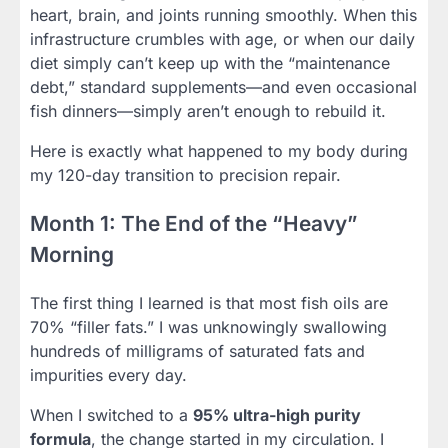
heart, brain, and joints running smoothly. When this
infrastructure crumbles with age, or when our daily
diet simply can’t keep up with the “maintenance
debt,” standard supplements—and even occasional
fish dinners—simply aren’t enough to rebuild it.
Here is exactly what happened to my body during
my 120-day transition to precision repair.
Month 1: The End of the “Heavy”
Morning
The first thing I learned is that most fish oils are
70% “filler fats.” I was unknowingly swallowing
hundreds of milligrams of saturated fats and
impurities every day.
When I switched to a
95% ultra-high purity
formula
, the change started in my circulation. I