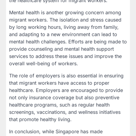
the healthcare system for migrant workers.
Mental health is another growing concern among
migrant workers. The isolation and stress caused
by long working hours, living away from family,
and adapting to a new environment can lead to
mental health challenges. Efforts are being made to
provide counseling and mental health support
services to address these issues and improve the
overall well-being of workers.
The role of employers is also essential in ensuring
that migrant workers have access to proper
healthcare. Employers are encouraged to provide
not only insurance coverage but also preventive
healthcare programs, such as regular health
screenings, vaccinations, and wellness initiatives
that promote healthy living.
In conclusion, while Singapore has made