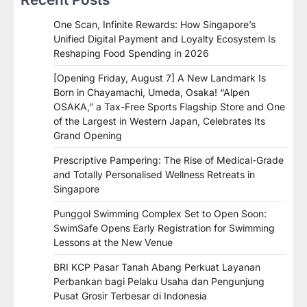
One Scan, Infinite Rewards: How Singapore’s
Unified Digital Payment and Loyalty Ecosystem Is
Reshaping Food Spending in 2026
[Opening Friday, August 7] A New Landmark Is
Born in Chayamachi, Umeda, Osaka! “Alpen
OSAKA,” a Tax-Free Sports Flagship Store and One
of the Largest in Western Japan, Celebrates Its
Grand Opening
Prescriptive Pampering: The Rise of Medical-Grade
and Totally Personalised Wellness Retreats in
Singapore
Punggol Swimming Complex Set to Open Soon:
SwimSafe Opens Early Registration for Swimming
Lessons at the New Venue
BRI KCP Pasar Tanah Abang Perkuat Layanan
Perbankan bagi Pelaku Usaha dan Pengunjung
Pusat Grosir Terbesar di Indonesia