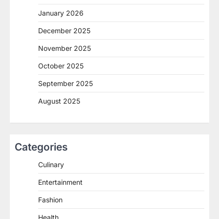
January 2026
December 2025
November 2025
October 2025
September 2025
August 2025
Categories
Culinary
Entertainment
Fashion
Health