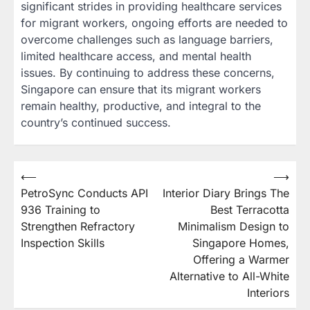
significant strides in providing healthcare services
for migrant workers, ongoing efforts are needed to
overcome challenges such as language barriers,
limited healthcare access, and mental health
issues. By continuing to address these concerns,
Singapore can ensure that its migrant workers
remain healthy, productive, and integral to the
country’s continued success.
Post
⟵
⟶
PetroSync Conducts API
Interior Diary Brings The
navigation
936 Training to
Best Terracotta
Strengthen Refractory
Minimalism Design to
Inspection Skills
Singapore Homes,
Offering a Warmer
Alternative to All-White
Interiors