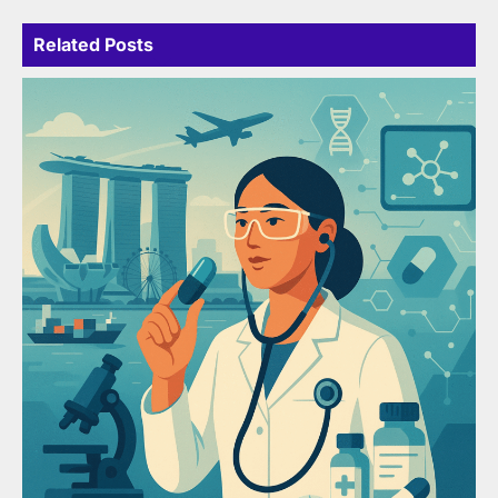
Related Posts