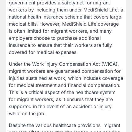
government provides a safety net for migrant
workers by including them under MediShield Life, a
national health insurance scheme that covers large
medical bills. However, MediShield Life coverage
is often limited for migrant workers, and many
employers choose to purchase additional
insurance to ensure that their workers are fully
covered for medical expenses.
Under the Work Injury Compensation Act (WICA),
migrant workers are guaranteed compensation for
injuries sustained at work, which includes coverage
for medical treatment and financial compensation.
This is a critical aspect of the healthcare system
for migrant workers, as it ensures that they are
supported in the event of an accident or injury
while on the job.
Despite the various healthcare provisions, migrant