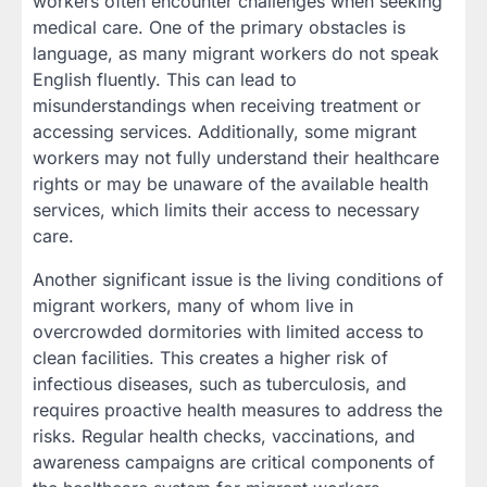
workers often encounter challenges when seeking
medical care. One of the primary obstacles is
language, as many migrant workers do not speak
English fluently. This can lead to
misunderstandings when receiving treatment or
accessing services. Additionally, some migrant
workers may not fully understand their healthcare
rights or may be unaware of the available health
services, which limits their access to necessary
care.
Another significant issue is the living conditions of
migrant workers, many of whom live in
overcrowded dormitories with limited access to
clean facilities. This creates a higher risk of
infectious diseases, such as tuberculosis, and
requires proactive health measures to address the
risks. Regular health checks, vaccinations, and
awareness campaigns are critical components of