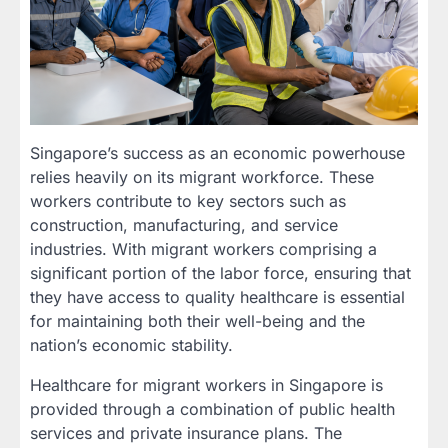
Singapore’s success as an economic powerhouse
relies heavily on its migrant workforce. These
workers contribute to key sectors such as
construction, manufacturing, and service
industries. With migrant workers comprising a
significant portion of the labor force, ensuring that
they have access to quality healthcare is essential
for maintaining both their well-being and the
nation’s economic stability.
Healthcare for migrant workers in Singapore is
provided through a combination of public health
services and private insurance plans. The