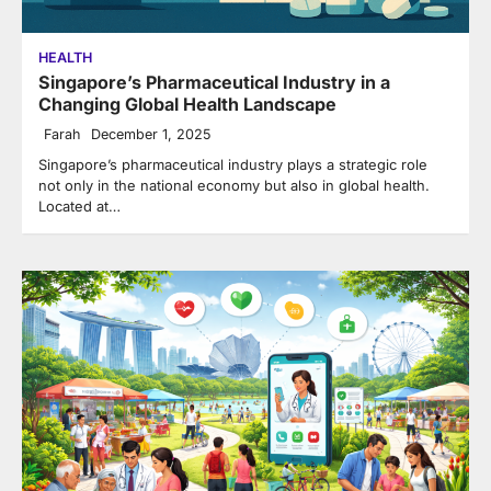
HEALTH
Singapore’s Pharmaceutical Industry in a
Changing Global Health Landscape
Farah
December 1, 2025
Singapore’s pharmaceutical industry plays a strategic role
not only in the national economy but also in global health.
Located at…