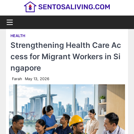
Skip
to
content
HEALTH
Strengthening Health Care Ac
cess for Migrant Workers in Si
ngapore
Farah
May 13, 2026