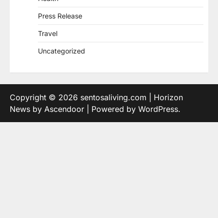
Press Release
Travel
Uncategorized
Copyright © 2026
sentosaliving.com
| Horizon
News by
Ascendoor
| Powered by
WordPress
.