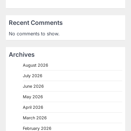
Recent Comments
No comments to show.
Archives
August 2026
July 2026
June 2026
May 2026
April 2026
March 2026
February 2026