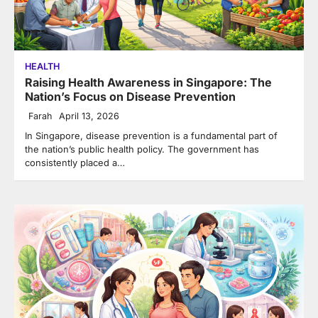
HEALTH
Raising Health Awareness in Singapore: The
Nation’s Focus on Disease Prevention
Farah
April 13, 2026
In Singapore, disease prevention is a fundamental part of
the nation’s public health policy. The government has
consistently placed a…