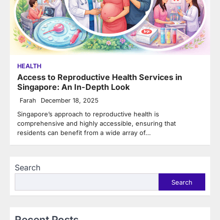
HEALTH
Access to Reproductive Health Services in
Singapore: An In-Depth Look
Farah
December 18, 2025
Singapore’s approach to reproductive health is
comprehensive and highly accessible, ensuring that
residents can benefit from a wide array of…
Search
Search
Recent Posts