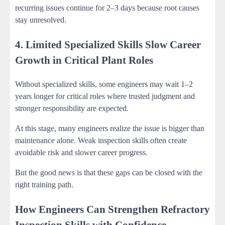
recurring issues continue for 2–3 days because root causes
stay unresolved.
4. Limited Specialized Skills Slow Career
Growth in Critical Plant Roles
Without specialized skills, some engineers may wait 1–2
years longer for critical roles where trusted judgment and
stronger responsibility are expected.
At this stage, many engineers realize the issue is bigger than
maintenance alone. Weak inspection skills often create
avoidable risk and slower career progress.
But the good news is that these gaps can be closed with the
right training path.
How Engineers Can Strengthen Refractory
Inspection Skills with Confidence