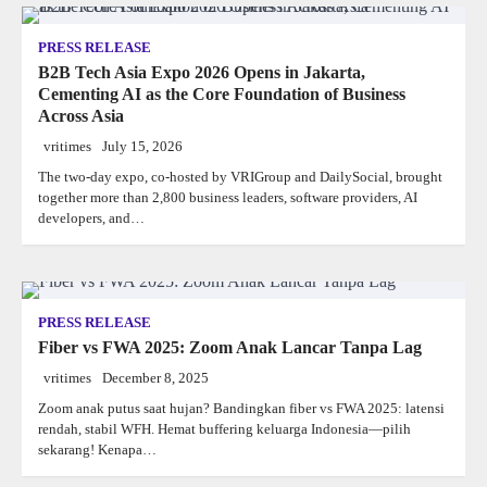
PRESS RELEASE
B2B Tech Asia Expo 2026 Opens in Jakarta,
Cementing AI as the Core Foundation of Business
Across Asia
vritimes
July 15, 2026
The two-day expo, co-hosted by VRIGroup and DailySocial, brought
together more than 2,800 business leaders, software providers, AI
developers, and…
PRESS RELEASE
Fiber vs FWA 2025: Zoom Anak Lancar Tanpa Lag
vritimes
December 8, 2025
Zoom anak putus saat hujan? Bandingkan fiber vs FWA 2025: latensi
rendah, stabil WFH. Hemat buffering keluarga Indonesia—pilih
sekarang! Kenapa…