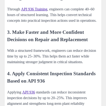
Through
API 936 Training
, engineers can complete 40–60
hours of structured learning. This helps convert technical
concepts into practical inspection actions used in operations.
3. Make Faster and More Confident
Decisions on Repair and Replacement
With a structured framework, engineers can reduce decision
time by up to 25–30%. This helps them act faster while
maintaining stronger judgment in critical situations.
4. Apply Consistent Inspection Standards
Based on API 936
Applying
API 936
standards can reduce inconsistent
inspection decisions by up to 20–25%. This improves
alignment and strengthens long-term plant reliability