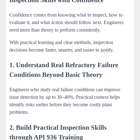
Confidence comes from knowing what to inspect, how to
evaluate it, and what action should follow next. Engineers
need more than theory to perform consistently.
With practical learning and clear methods, inspection
decisions become faster, smarter, and easier to justify.
1. Understand Real Refractory Failure
Conditions Beyond Basic Theory
Engineers who study real failure conditions can improve
issue detection by up to 30–40%. Practical context helps
identify risks earlier before they become costly plant
problems.
2. Build Practical Inspection Skills
through API 936 Training