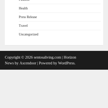
Health
Press Release
Travel
Uncategorized
Copyright © 2026
sentosaliving.com
| Horizon
News by
Ascendoor
| Powered by
WordPress
.