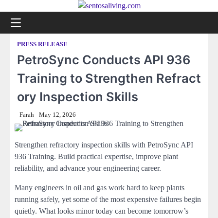
Skip
to
content
PRESS RELEASE
PetroSync Conducts API 936
Training to Strengthen Refract
ory Inspection Skills
Farah
May 12, 2026
Strengthen refractory inspection skills with PetroSync API
936 Training. Build practical expertise, improve plant
reliability, and advance your engineering career.
Many engineers in oil and gas work hard to keep plants
running safely, yet some of the most expensive failures begin
quietly. What looks minor today can become tomorrow’s