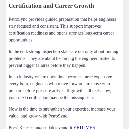
Certification and Career Growth
PetroSync provides guided preparation that helps engineers
stay focused and consistent. This support improves
certification readiness and opens stronger long-term career
opportunities.
In the end, strong inspection skills are not only about finding
problems. They are about becoming the engineer trusted to
prevent bigger failures before they happen.
In an industry where downtime becomes more expensive
every hour, engineers who move forward are those who
prepare before pressure arrives. If growth still feels slow,
your next certification may be the missing step.
Now is the time to strengthen your expertise, increase your
value, and grow with PetroSync.
Press Release juga sudah tayang di
VRITIMES