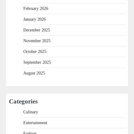
February 2026
January 2026
December 2025
November 2025
October 2025
September 2025
August 2025
Categories
Culinary
Entertainment
Fashion