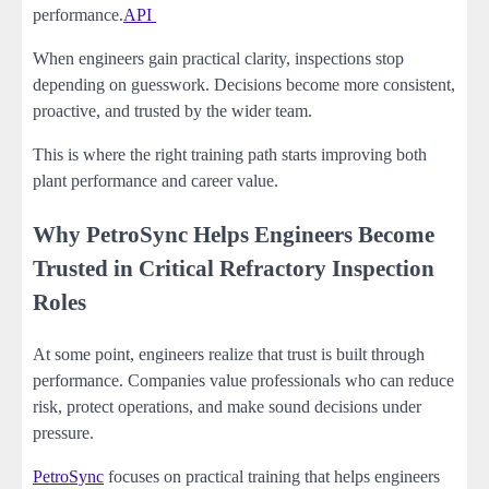
performance.
API
When engineers gain practical clarity, inspections stop
depending on guesswork. Decisions become more consistent,
proactive, and trusted by the wider team.
This is where the right training path starts improving both
plant performance and career value.
Why PetroSync Helps Engineers Become
Trusted in Critical Refractory Inspection
Roles
At some point, engineers realize that trust is built through
performance. Companies value professionals who can reduce
risk, protect operations, and make sound decisions under
pressure.
PetroSync
focuses on practical training that helps engineers