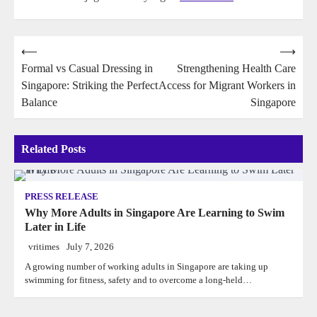
Post
⟵
⟶
Formal vs Casual Dressing in
Strengthening Health Care
navigation
Singapore: Striking the Perfect
Access for Migrant Workers in
Balance
Singapore
Related Posts
PRESS RELEASE
Why More Adults in Singapore Are Learning to Swim
Later in Life
vritimes
July 7, 2026
A growing number of working adults in Singapore are taking up
swimming for fitness, safety and to overcome a long-held…