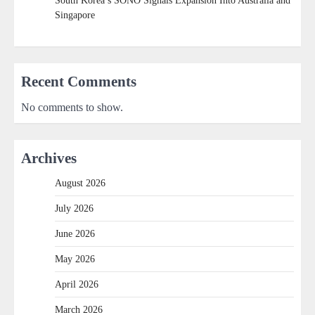
South Korea’s SONO Signals Expansion Into Australia and
Singapore
Recent Comments
No comments to show.
Archives
August 2026
July 2026
June 2026
May 2026
April 2026
March 2026