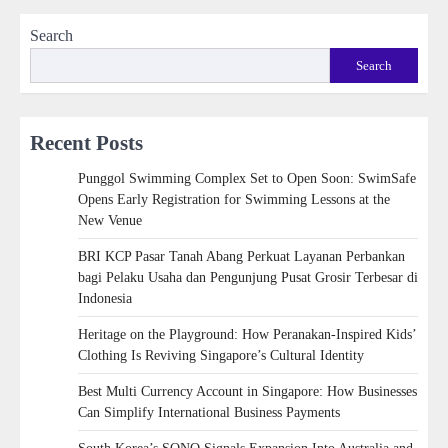
Search
Search
Recent Posts
Punggol Swimming Complex Set to Open Soon: SwimSafe
Opens Early Registration for Swimming Lessons at the
New Venue
BRI KCP Pasar Tanah Abang Perkuat Layanan Perbankan
bagi Pelaku Usaha dan Pengunjung Pusat Grosir Terbesar di
Indonesia
Heritage on the Playground: How Peranakan-Inspired Kids’
Clothing Is Reviving Singapore’s Cultural Identity
Best Multi Currency Account in Singapore: How Businesses
Can Simplify International Business Payments