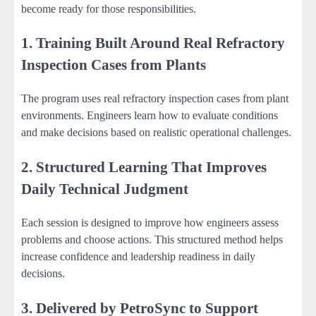
become ready for those responsibilities.
1. Training Built Around Real Refractory
Inspection Cases from Plants
The program uses real refractory inspection cases from plant
environments. Engineers learn how to evaluate conditions
and make decisions based on realistic operational challenges.
2. Structured Learning That Improves
Daily Technical Judgment
Each session is designed to improve how engineers assess
problems and choose actions. This structured method helps
increase confidence and leadership readiness in daily
decisions.
3. Delivered by PetroSync to Support