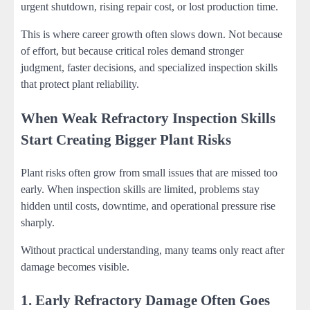
urgent shutdown, rising repair cost, or lost production time.
This is where career growth often slows down. Not because
of effort, but because critical roles demand stronger
judgment, faster decisions, and specialized inspection skills
that protect plant reliability.
When Weak Refractory Inspection Skills
Start Creating Bigger Plant Risks
Plant risks often grow from small issues that are missed too
early. When inspection skills are limited, problems stay
hidden until costs, downtime, and operational pressure rise
sharply.
Without practical understanding, many teams only react after
damage becomes visible.
1. Early Refractory Damage Often Goes