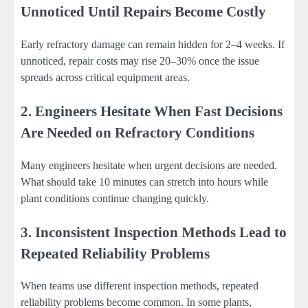
Unnoticed Until Repairs Become Costly
Early refractory damage can remain hidden for 2–4 weeks. If
unnoticed, repair costs may rise 20–30% once the issue
spreads across critical equipment areas.
2. Engineers Hesitate When Fast Decisions
Are Needed on Refractory Conditions
Many engineers hesitate when urgent decisions are needed.
What should take 10 minutes can stretch into hours while
plant conditions continue changing quickly.
3. Inconsistent Inspection Methods Lead to
Repeated Reliability Problems
When teams use different inspection methods, repeated
reliability problems become common. In some plants,