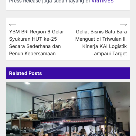
Press Release juga sudah tayang di
VRITIMES
Post
⟵
⟶
YBM BRI Region 6 Gelar
Geliat Bisnis Batu Bara
navigation
Syukuran HUT ke-25
Menguat di Triwulan II,
Secara Sederhana dan
Kinerja KAI Logistik
Penuh Kebersamaan
Lampaui Target
Related Posts