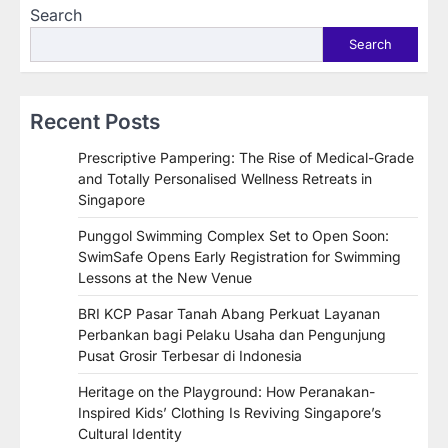
Search
Search
Recent Posts
Prescriptive Pampering: The Rise of Medical-Grade
and Totally Personalised Wellness Retreats in
Singapore
Punggol Swimming Complex Set to Open Soon:
SwimSafe Opens Early Registration for Swimming
Lessons at the New Venue
BRI KCP Pasar Tanah Abang Perkuat Layanan
Perbankan bagi Pelaku Usaha dan Pengunjung
Pusat Grosir Terbesar di Indonesia
Heritage on the Playground: How Peranakan-
Inspired Kids’ Clothing Is Reviving Singapore’s
Cultural Identity