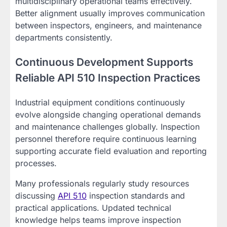
multidisciplinary operational teams effectively.
Better alignment usually improves communication
between inspectors, engineers, and maintenance
departments consistently.
Continuous Development Supports
Reliable API 510 Inspection Practices
Industrial equipment conditions continuously
evolve alongside changing operational demands
and maintenance challenges globally. Inspection
personnel therefore require continuous learning
supporting accurate field evaluation and reporting
processes.
Many professionals regularly study resources
discussing
API 510
inspection standards and
practical applications. Updated technical
knowledge helps teams improve inspection