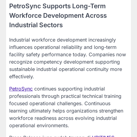
PetroSync Supports Long-Term
Workforce Development Across
Industrial Sectors
Industrial workforce development increasingly
influences operational reliability and long-term
facility safety performance today. Companies now
recognize competency development supporting
sustainable industrial operational continuity more
effectively.
PetroSync
continues supporting industrial
professionals through practical technical training
focused operational challenges. Continuous
learning ultimately helps organizations strengthen
workforce readiness across evolving industrial
operational environments.