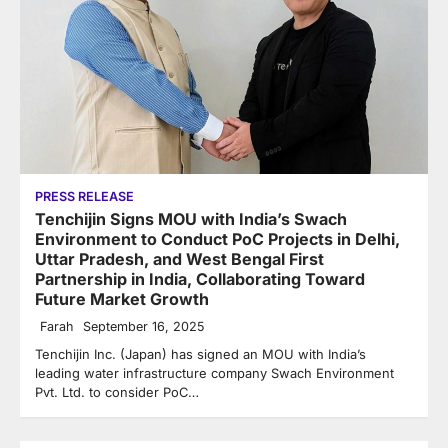
PRESS RELEASE
Tenchijin Signs MOU with India’s Swach
Environment to Conduct PoC Projects in Delhi,
Uttar Pradesh, and West Bengal First
Partnership in India, Collaborating Toward
Future Market Growth
Farah
September 16, 2025
Tenchijin Inc. (Japan) has signed an MOU with India’s
leading water infrastructure company Swach Environment
Pvt. Ltd. to consider PoC…