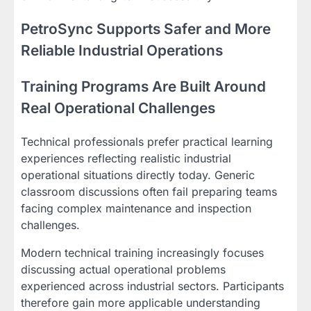
PetroSync Supports Safer and More
Reliable Industrial Operations
Training Programs Are Built Around
Real Operational Challenges
Technical professionals prefer practical learning
experiences reflecting realistic industrial
operational situations directly today. Generic
classroom discussions often fail preparing teams
facing complex maintenance and inspection
challenges.
Modern technical training increasingly focuses
discussing actual operational problems
experienced across industrial sectors. Participants
therefore gain more applicable understanding