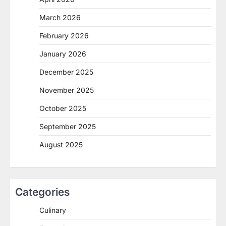
March 2026
February 2026
January 2026
December 2025
November 2025
October 2025
September 2025
August 2025
Categories
Culinary