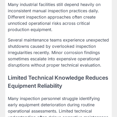
Many industrial facilities still depend heavily on
inconsistent manual inspection practices daily.
Different inspection approaches often create
unnoticed operational risks across critical
production equipment.
Several maintenance teams experience unexpected
shutdowns caused by overlooked inspection
irregularities recently. Minor corrosion findings
sometimes escalate into expensive operational
disruptions without proper technical evaluation.
Limited Technical Knowledge Reduces
Equipment Reliability
Many inspection personnel struggle identifying
early equipment deterioration during routine
operational assessments. Limited technical