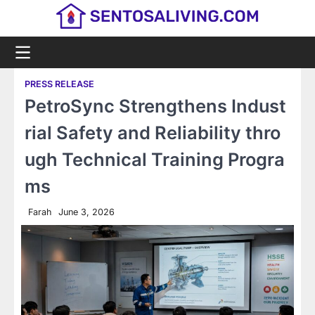
Skip
to
content
PRESS RELEASE
PetroSync Strengthens Indust
rial Safety and Reliability thro
ugh Technical Training Progra
ms
Farah
June 3, 2026