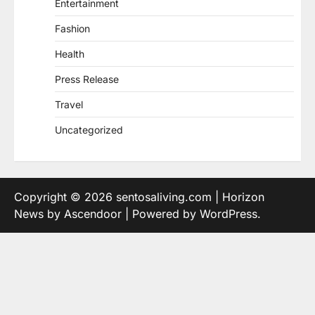
Entertainment
Fashion
Health
Press Release
Travel
Uncategorized
Copyright © 2026
sentosaliving.com
| Horizon
News by
Ascendoor
| Powered by
WordPress
.