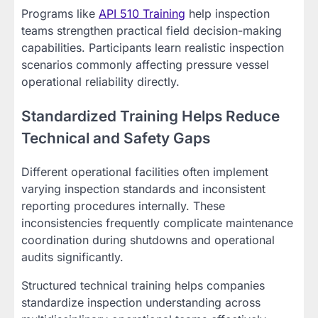
Programs like
API 510 Training
help inspection
teams strengthen practical field decision-making
capabilities. Participants learn realistic inspection
scenarios commonly affecting pressure vessel
operational reliability directly.
Standardized Training Helps Reduce
Technical and Safety Gaps
Different operational facilities often implement
varying inspection standards and inconsistent
reporting procedures internally. These
inconsistencies frequently complicate maintenance
coordination during shutdowns and operational
audits significantly.
Structured technical training helps companies
standardize inspection understanding across