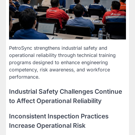
PetroSync strengthens industrial safety and
operational reliability through technical training
programs designed to enhance engineering
competency, risk awareness, and workforce
performance.
Industrial Safety Challenges Continue
to Affect Operational Reliability
Inconsistent Inspection Practices
Increase Operational Risk