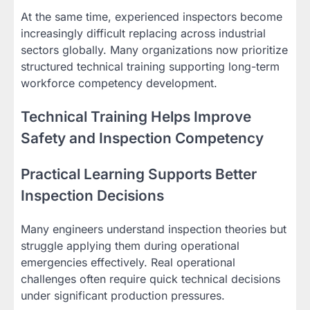
At the same time, experienced inspectors become
increasingly difficult replacing across industrial
sectors globally. Many organizations now prioritize
structured technical training supporting long-term
workforce competency development.
Technical Training Helps Improve
Safety and Inspection Competency
Practical Learning Supports Better
Inspection Decisions
Many engineers understand inspection theories but
struggle applying them during operational
emergencies effectively. Real operational
challenges often require quick technical decisions
under significant production pressures.