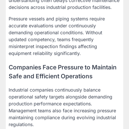
understanding often delays corrective maintenance
decisions across industrial production facilities.
Pressure vessels and piping systems require
accurate evaluations under continuously
demanding operational conditions. Without
updated competency, teams frequently
misinterpret inspection findings affecting
equipment reliability significantly.
Companies Face Pressure to Maintain
Safe and Efficient Operations
Industrial companies continuously balance
operational safety targets alongside demanding
production performance expectations.
Management teams also face increasing pressure
maintaining compliance during evolving industrial
regulations.