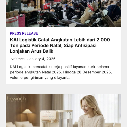
PRESS RELEASE
KAI Logistik Catat Angkutan Lebih dari 2.000
Ton pada Periode Natal, Siap Antisipasi
Lonjakan Arus Balik
vritimes
January 4, 2026
KAI Logistik mencatat kinerja positif layanan kurir selama
periode angkutan Natal 2025. Hingga 28 Desember 2025,
volume pengiriman yang dilayani…