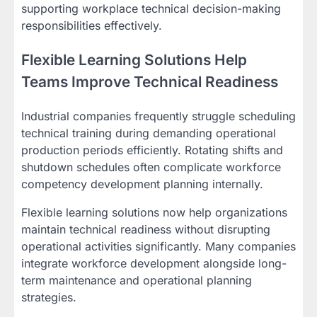
supporting workplace technical decision-making
responsibilities effectively.
Flexible Learning Solutions Help
Teams Improve Technical Readiness
Industrial companies frequently struggle scheduling
technical training during demanding operational
production periods efficiently. Rotating shifts and
shutdown schedules often complicate workforce
competency development planning internally.
Flexible learning solutions now help organizations
maintain technical readiness without disrupting
operational activities significantly. Many companies
integrate workforce development alongside long-
term maintenance and operational planning
strategies.