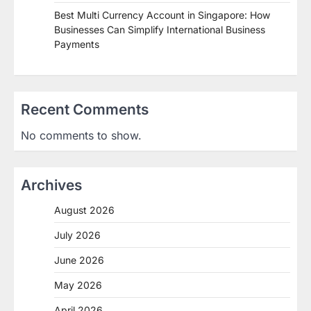
Best Multi Currency Account in Singapore: How
Businesses Can Simplify International Business
Payments
Recent Comments
No comments to show.
Archives
August 2026
July 2026
June 2026
May 2026
April 2026