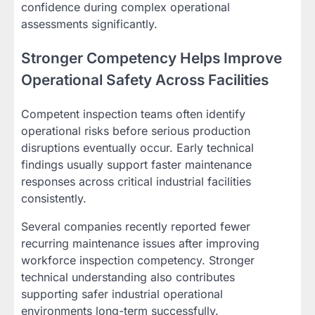
confidence during complex operational
assessments significantly.
Stronger Competency Helps Improve
Operational Safety Across Facilities
Competent inspection teams often identify
operational risks before serious production
disruptions eventually occur. Early technical
findings usually support faster maintenance
responses across critical industrial facilities
consistently.
Several companies recently reported fewer
recurring maintenance issues after improving
workforce inspection competency. Stronger
technical understanding also contributes
supporting safer industrial operational
environments long-term successfully.