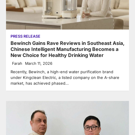
PRESS RELEASE
Bewinch Gains Rave Reviews in Southeast Asia,
Chinese Intelligent Manufacturing Becomes a
New Choice for Healthy Drinking Water
Farah
March 11, 2026
Recently, Bewinch, a high-end water purification brand
under Kingclean Electric, a listed company on the A-share
market, has achieved phased…