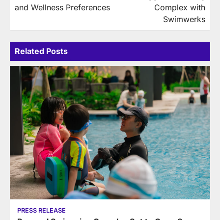
and Wellness Preferences
Complex with
Swimwerks
Related Posts
PRESS RELEASE