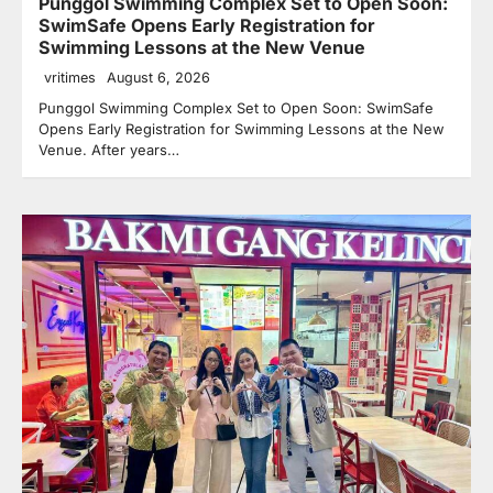
Punggol Swimming Complex Set to Open Soon:
SwimSafe Opens Early Registration for
Swimming Lessons at the New Venue
vritimes
August 6, 2026
Punggol Swimming Complex Set to Open Soon: SwimSafe
Opens Early Registration for Swimming Lessons at the New
Venue. After years…