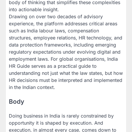
body of thinking that simplifies these complexities
into actionable insight.
Drawing on over two decades of advisory
experience, the platform addresses critical areas
such as India labour laws, compensation
structures, employee relations, HR technology, and
data protection frameworks, including emerging
regulatory expectations under evolving digital and
employment laws. For global organisations, India
HR Guide serves as a practical guide to
understanding not just what the law states, but how
HR decisions must be interpreted and implemented
in the Indian context.
Body
Doing business in India is rarely constrained by
opportunity it is shaped by execution. And
execution, in almost every case, comes down to