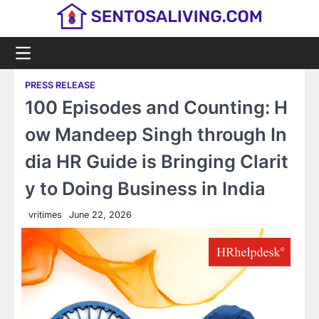
Skip
to
content
PRESS RELEASE
100 Episodes and Counting: H
ow Mandeep Singh through In
dia HR Guide is Bringing Clarit
y to Doing Business in India
vritimes
June 22, 2026