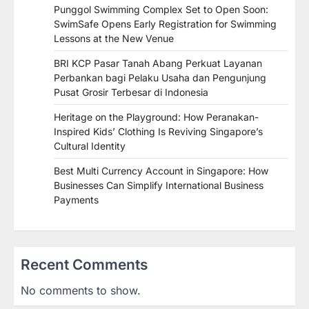
Punggol Swimming Complex Set to Open Soon:
SwimSafe Opens Early Registration for Swimming
Lessons at the New Venue
BRI KCP Pasar Tanah Abang Perkuat Layanan
Perbankan bagi Pelaku Usaha dan Pengunjung
Pusat Grosir Terbesar di Indonesia
Heritage on the Playground: How Peranakan-
Inspired Kids’ Clothing Is Reviving Singapore’s
Cultural Identity
Best Multi Currency Account in Singapore: How
Businesses Can Simplify International Business
Payments
Recent Comments
No comments to show.