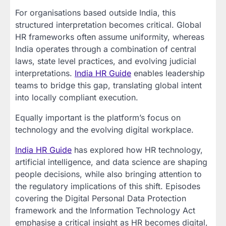
For organisations based outside India, this
structured interpretation becomes critical. Global
HR frameworks often assume uniformity, whereas
India operates through a combination of central
laws, state level practices, and evolving judicial
interpretations.
India HR Guide
enables leadership
teams to bridge this gap, translating global intent
into locally compliant execution.
Equally important is the platform’s focus on
technology and the evolving digital workplace.
India HR Guide
has explored how HR technology,
artificial intelligence, and data science are shaping
people decisions, while also bringing attention to
the regulatory implications of this shift. Episodes
covering the Digital Personal Data Protection
framework and the Information Technology Act
emphasise a critical insight as HR becomes digital,