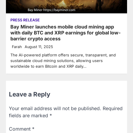
PRESS RELEASE
Bay Miner launches mobile cloud mining app
with daily BTC and XRP earnings for global low-
barrier crypto access
Farah
August 11, 2025
The AI-powered platform offers secure, transparent, and
sustainable cloud mining solutions, allowing users
worldwide to earn Bitcoin and XRP daily…
Leave a Reply
Your email address will not be published.
Required
fields are marked
*
Comment
*