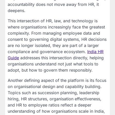
accountability does not move away from HR, it
deepens.
This intersection of HR, law, and technology is
where organisations increasingly face the greatest
complexity. From managing employee data and
consent to governing digital systems, HR decisions
are no longer isolated, they are part of a larger
compliance and governance ecosystem.
India HR
Guide
addresses this intersection directly, helping
organisations understand not just what tools to
adopt, but how to govern them responsibly.
Another defining aspect of the platform is its focus
on organisational design and capability building.
Topics such as succession planning, leadership
hiring, HR structures, organisation effectiveness,
and HR to employee ratios reflect a deeper
understanding of how organisations scale in India,