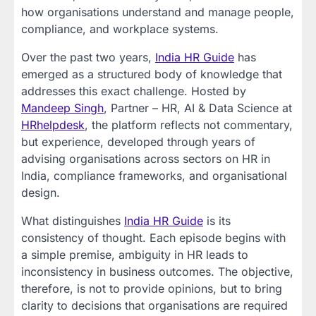
how organisations understand and manage people,
compliance, and workplace systems.
Over the past two years,
India HR Guide
has
emerged as a structured body of knowledge that
addresses this exact challenge. Hosted by
Mandeep Singh
, Partner – HR, AI & Data Science at
HRhelpdesk
, the platform reflects not commentary,
but experience, developed through years of
advising organisations across sectors on HR in
India, compliance frameworks, and organisational
design.
What distinguishes
India HR Guide
is its
consistency of thought. Each episode begins with
a simple premise, ambiguity in HR leads to
inconsistency in business outcomes. The objective,
therefore, is not to provide opinions, but to bring
clarity to decisions that organisations are required