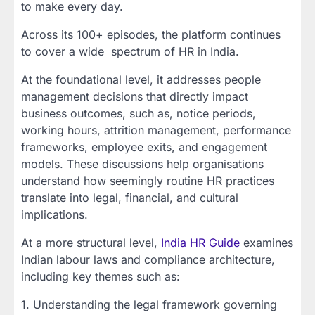
to make every day.
Across its 100+ episodes, the platform continues
to cover a wide spectrum of HR in India.
At the foundational level, it addresses people
management decisions that directly impact
business outcomes, such as, notice periods,
working hours, attrition management, performance
frameworks, employee exits, and engagement
models. These discussions help organisations
understand how seemingly routine HR practices
translate into legal, financial, and cultural
implications.
At a more structural level,
India HR Guide
examines
Indian labour laws and compliance architecture,
including key themes such as:
1. Understanding the legal framework governing