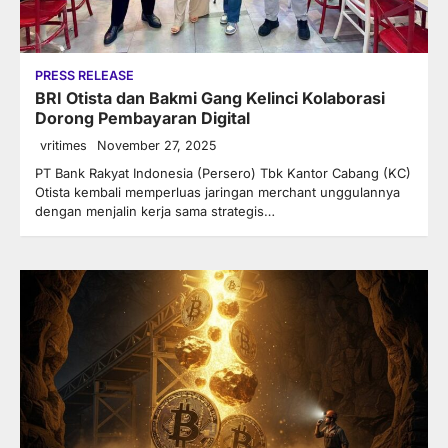
PRESS RELEASE
BRI Otista dan Bakmi Gang Kelinci Kolaborasi
Dorong Pembayaran Digital
vritimes
November 27, 2025
PT Bank Rakyat Indonesia (Persero) Tbk Kantor Cabang (KC)
Otista kembali memperluas jaringan merchant unggulannya
dengan menjalin kerja sama strategis…