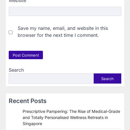
Website
Save my name, email, and website in this
browser for the next time I comment.
Search
Search
Recent Posts
Prescriptive Pampering: The Rise of Medical-Grade
and Totally Personalised Wellness Retreats in
Singapore