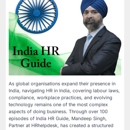
As global organisations expand their presence in
India, navigating HR in India, covering labour laws,
compliance, workplace practices, and evolving
technology remains one of the most complex
aspects of doing business. Through over 100
episodes of India HR Guide, Mandeep Singh,
Partner at HRhelpdesk, has created a structured