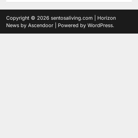
Copyright © 2026
sentosaliving.com
| Horizon
News by
Ascendoor
| Powered by
WordPress
.