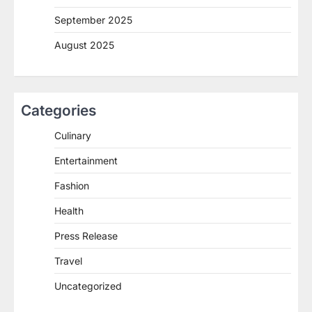
September 2025
August 2025
Categories
Culinary
Entertainment
Fashion
Health
Press Release
Travel
Uncategorized