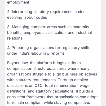
employment
2. Interpreting statutory requirements under
evolving labour codes
3. Managing complex areas such as maternity
benefits, employee classification, and industrial
relations
4. Preparing organisations for regulatory shifts
under India’s labour law reforms
Beyond law, the platform brings clarity to
compensation structures, an area where many
organisations struggle to align business objectives
with statutory requirements. Through detailed
discussions on CTC, total remuneration, wage
definitions, and statutory calculations, it builds a
consistent framework that organisations can adopt
to remain compliant while staying competitive.