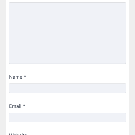
Name
*
Email
*