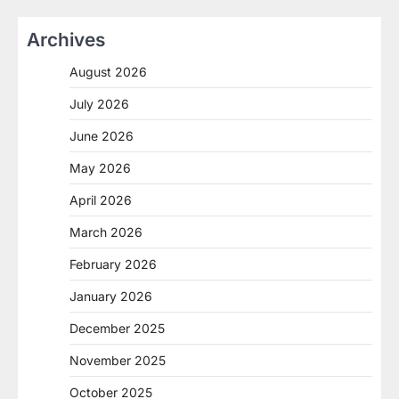
Archives
August 2026
July 2026
June 2026
May 2026
April 2026
March 2026
February 2026
January 2026
December 2025
November 2025
October 2025