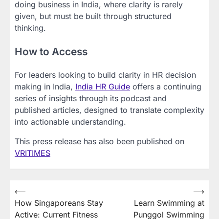
doing business in India, where clarity is rarely
given, but must be built through structured
thinking.
How to Access
For leaders looking to build clarity in HR decision
making in India,
India HR Guide
offers a continuing
series of insights through its podcast and
published articles, designed to translate complexity
into actionable understanding.
This press release has also been published on
VRITIMES
Post
⟵
⟶
How Singaporeans Stay
Learn Swimming at
navigation
Active: Current Fitness
Punggol Swimming