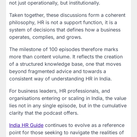
not just operationally, but institutionally.
Taken together, these discussions form a coherent
philosophy, HR is not a support function, it is a
system of decisions that defines how a business
operates, complies, and grows.
The milestone of 100 episodes therefore marks
more than content volume. It reflects the creation
of a structured knowledge base, one that moves
beyond fragmented advice and towards a
consistent way of understanding HR in India.
For business leaders, HR professionals, and
organisations entering or scaling in India, the value
lies not in any single episode, but in the cumulative
clarity that the podcast offers.
India HR Guide
continues to evolve as a reference
point for those seeking to navigate the realities of