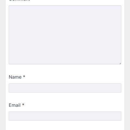
Name
*
Email
*