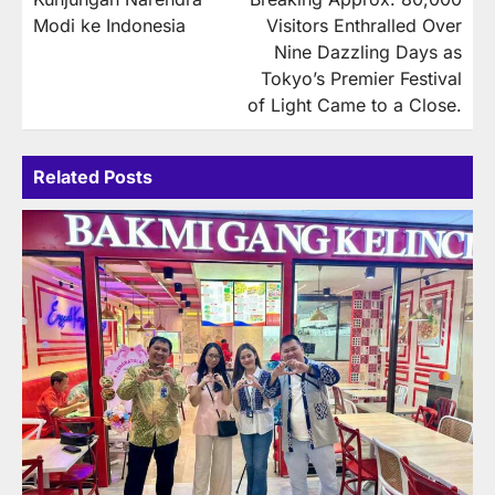
Modi ke Indonesia
Visitors Enthralled Over
Nine Dazzling Days as
Tokyo’s Premier Festival
of Light Came to a Close.
Related Posts