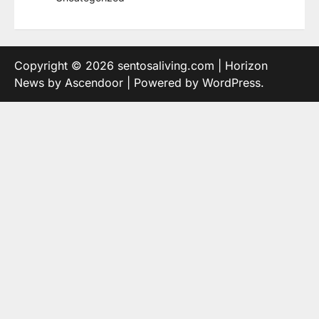
Copyright © 2026
sentosaliving.com
| Horizon
News by
Ascendoor
| Powered by
WordPress
.