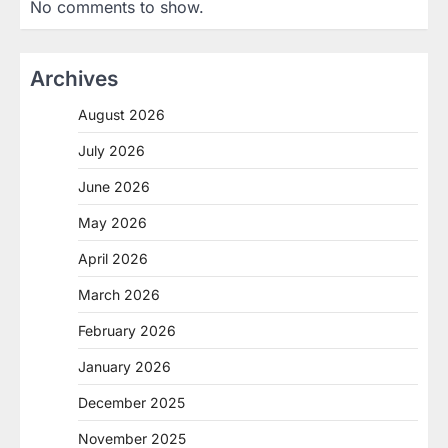
No comments to show.
Archives
August 2026
July 2026
June 2026
May 2026
April 2026
March 2026
February 2026
January 2026
December 2025
November 2025