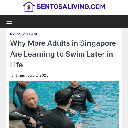
Skip
to
content
PRESS RELEASE
Why More Adults in Singapore
Are Learning to Swim Later in
Life
vritimes
July 7, 2026