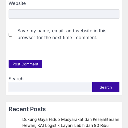
Website
Save my name, email, and website in this
browser for the next time I comment.
Search
Search
Recent Posts
Dukung Gaya Hidup Masyarakat dan Kesejahteraan
Hewan, KAI Logistik Layani Lebih dari 90 Ribu