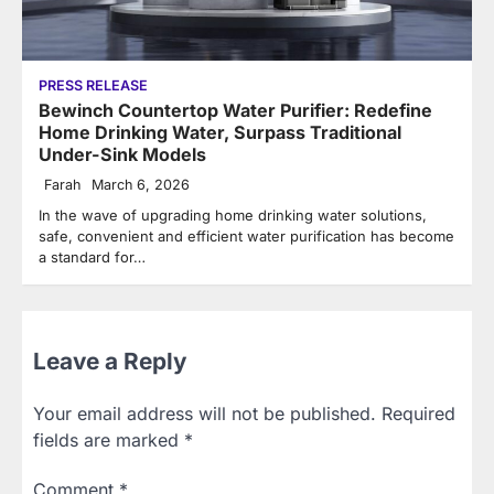
PRESS RELEASE
Bewinch Countertop Water Purifier: Redefine
Home Drinking Water, Surpass Traditional
Under-Sink Models
Farah
March 6, 2026
In the wave of upgrading home drinking water solutions,
safe, convenient and efficient water purification has become
a standard for…
Leave a Reply
Your email address will not be published.
Required
fields are marked
*
Comment
*