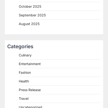
October 2025
September 2025
August 2025
Categories
Culinary
Entertainment
Fashion
Health
Press Release
Travel
Uncategorized