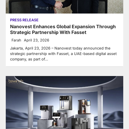
PRESS RELEASE
Nanovest Enhances Global Expansion Through
Strategic Partnership With Fasset
Farah
April 23, 2026
Jakarta, April 23, 2026 – Nanovest today announced the
strategic partnership with Fasset, a UAE-based digital asset
company, as part of…