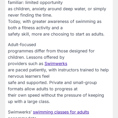
familiar: limited opportunity
as children, anxiety around deep water, or simply
never finding the time.
Today, with greater awareness of swimming as
both a fitness activity and a
safety skill, more are choosing to start as adults.
Adult-focused
programmes differ from those designed for
children. Lessons offered by
providers such as
Swimwerks
are paced patiently, with instructors trained to help
nervous learners feel
safe and supported. Private and small-group
formats allow adults to progress at
their own speed without the pressure of keeping
up with a large class.
Swimwerks’
swimming classes for adults