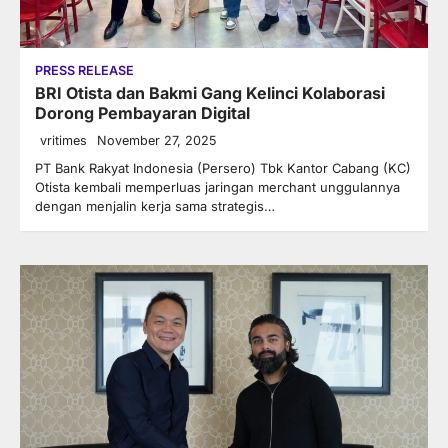
PRESS RELEASE
BRI Otista dan Bakmi Gang Kelinci Kolaborasi
Dorong Pembayaran Digital
vritimes
November 27, 2025
PT Bank Rakyat Indonesia (Persero) Tbk Kantor Cabang (KC)
Otista kembali memperluas jaringan merchant unggulannya
dengan menjalin kerja sama strategis…