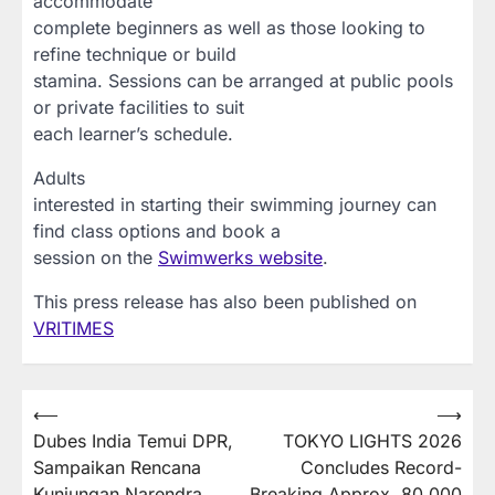
accommodate
complete beginners as well as those looking to
refine technique or build
stamina. Sessions can be arranged at public pools
or private facilities to suit
each learner’s schedule.
Adults
interested in starting their swimming journey can
find class options and book a
session on the
Swimwerks website
.
This press release has also been published on
VRITIMES
Post
⟵
⟶
Dubes India Temui DPR,
TOKYO LIGHTS 2026
navigation
Sampaikan Rencana
Concludes Record-
Kunjungan Narendra
Breaking Approx. 80,000