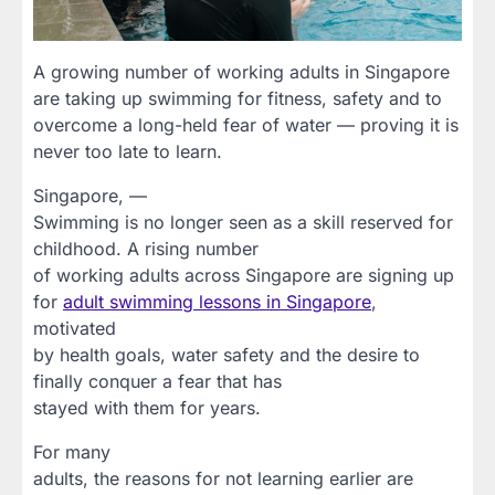
A growing number of working adults in Singapore
are taking up swimming for fitness, safety and to
overcome a long-held fear of water — proving it is
never too late to learn.
Singapore, —
Swimming is no longer seen as a skill reserved for
childhood. A rising number
of working adults across Singapore are signing up
for
adult swimming lessons in Singapore
,
motivated
by health goals, water safety and the desire to
finally conquer a fear that has
stayed with them for years.
For many
adults, the reasons for not learning earlier are