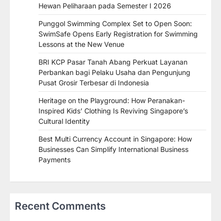
Hewan Peliharaan pada Semester I 2026
Punggol Swimming Complex Set to Open Soon:
SwimSafe Opens Early Registration for Swimming
Lessons at the New Venue
BRI KCP Pasar Tanah Abang Perkuat Layanan
Perbankan bagi Pelaku Usaha dan Pengunjung
Pusat Grosir Terbesar di Indonesia
Heritage on the Playground: How Peranakan-
Inspired Kids’ Clothing Is Reviving Singapore’s
Cultural Identity
Best Multi Currency Account in Singapore: How
Businesses Can Simplify International Business
Payments
Recent Comments