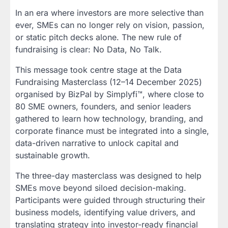
In an era where investors are more selective than
ever, SMEs can no longer rely on vision, passion,
or static pitch decks alone. The new rule of
fundraising is clear: No Data, No Talk.
This message took centre stage at the Data
Fundraising Masterclass (12–14 December 2025)
organised by BizPal by Simplyfi™, where close to
80 SME owners, founders, and senior leaders
gathered to learn how technology, branding, and
corporate finance must be integrated into a single,
data-driven narrative to unlock capital and
sustainable growth.
The three-day masterclass was designed to help
SMEs move beyond siloed decision-making.
Participants were guided through structuring their
business models, identifying value drivers, and
translating strategy into investor-ready financial