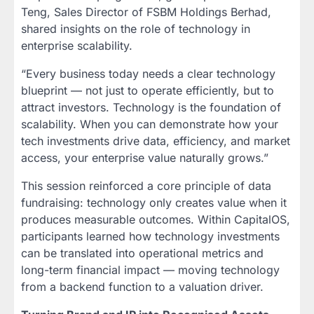
Teng, Sales Director of FSBM Holdings Berhad,
shared insights on the role of technology in
enterprise scalability.
“Every business today needs a clear technology
blueprint — not just to operate efficiently, but to
attract investors. Technology is the foundation of
scalability. When you can demonstrate how your
tech investments drive data, efficiency, and market
access, your enterprise value naturally grows.”
This session reinforced a core principle of data
fundraising: technology only creates value when it
produces measurable outcomes. Within CapitalOS,
participants learned how technology investments
can be translated into operational metrics and
long-term financial impact — moving technology
from a backend function to a valuation driver.