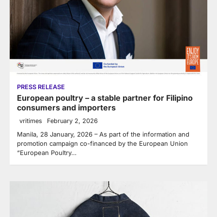
PRESS RELEASE
European poultry – a stable partner for Filipino
consumers and importers
vritimes
February 2, 2026
Manila, 28 January, 2026 – As part of the information and
promotion campaign co-financed by the European Union
“European Poultry…