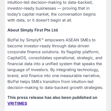
intuition-led decision-making to data-backed,
investor-ready businesses — proving that in
today’s capital market, the conversation begins
with data, or it doesn’t begin at all.
About Simply First Pte Ltd
BizPal by Simplyfi™ empowers ASEAN SMEs to
become investor-ready through data-driven
corporate finance solutions. Its flagship platform,
CapitalOS, consolidates operational, strategic, and
financial data into a unified system that speaks the
language of investors. By integrating technology,
brand, and finance into one measurable narrative,
BizPal helps SMEs transition from intuition-led
decision-making to data-backed growth strategies.
This press release has also been published on
VRITIMES