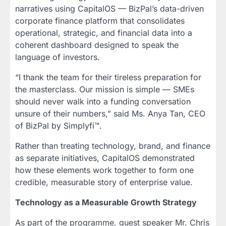
narratives using CapitalOS — BizPal’s data-driven
corporate finance platform that consolidates
operational, strategic, and financial data into a
coherent dashboard designed to speak the
language of investors.
“I thank the team for their tireless preparation for
the masterclass. Our mission is simple — SMEs
should never walk into a funding conversation
unsure of their numbers,” said Ms. Anya Tan, CEO
of BizPal by Simplyfi™.
Rather than treating technology, brand, and finance
as separate initiatives, CapitalOS demonstrated
how these elements work together to form one
credible, measurable story of enterprise value.
Technology as a Measurable Growth Strategy
As part of the programme, guest speaker Mr. Chris