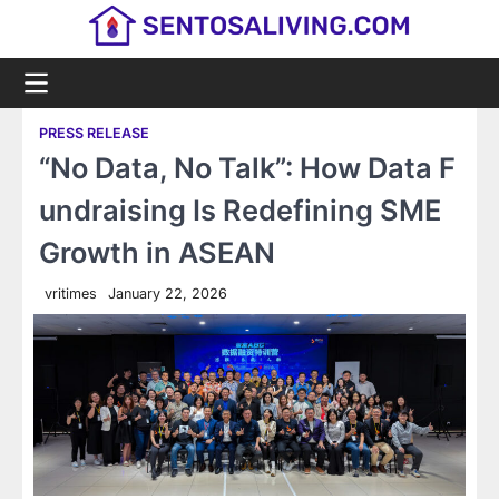
Skip
to
content
PRESS RELEASE
“No Data, No Talk”: How Data F
undraising Is Redefining SME
Growth in ASEAN
vritimes
January 22, 2026