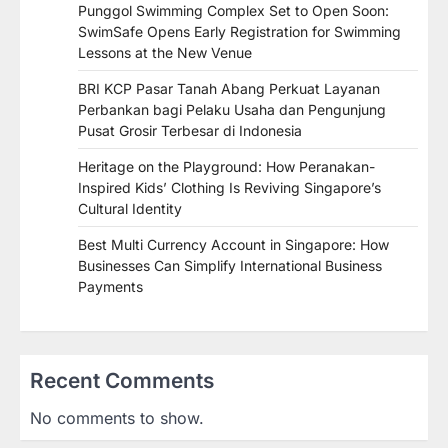
Punggol Swimming Complex Set to Open Soon:
SwimSafe Opens Early Registration for Swimming
Lessons at the New Venue
BRI KCP Pasar Tanah Abang Perkuat Layanan
Perbankan bagi Pelaku Usaha dan Pengunjung
Pusat Grosir Terbesar di Indonesia
Heritage on the Playground: How Peranakan-
Inspired Kids’ Clothing Is Reviving Singapore’s
Cultural Identity
Best Multi Currency Account in Singapore: How
Businesses Can Simplify International Business
Payments
Recent Comments
No comments to show.