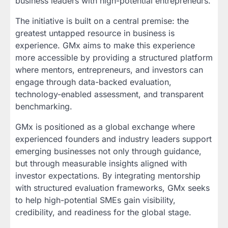
business leaders with high-potential entrepreneurs.
The initiative is built on a central premise: the
greatest untapped resource in business is
experience. GMx aims to make this experience
more accessible by providing a structured platform
where mentors, entrepreneurs, and investors can
engage through data-backed evaluation,
technology-enabled assessment, and transparent
benchmarking.
GMx is positioned as a global exchange where
experienced founders and industry leaders support
emerging businesses not only through guidance,
but through measurable insights aligned with
investor expectations. By integrating mentorship
with structured evaluation frameworks, GMx seeks
to help high-potential SMEs gain visibility,
credibility, and readiness for the global stage.