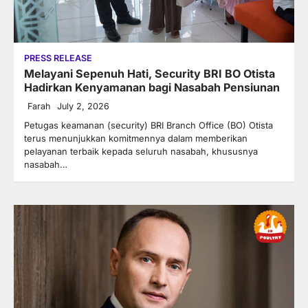
PRESS RELEASE
Melayani Sepenuh Hati, Security BRI BO Otista
Hadirkan Kenyamanan bagi Nasabah Pensiunan
Farah
July 2, 2026
Petugas keamanan (security) BRI Branch Office (BO) Otista
terus menunjukkan komitmennya dalam memberikan
pelayanan terbaik kepada seluruh nasabah, khususnya
nasabah…