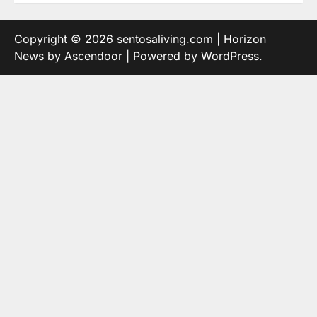
Copyright © 2026
sentosaliving.com
| Horizon
News by
Ascendoor
| Powered by
WordPress
.