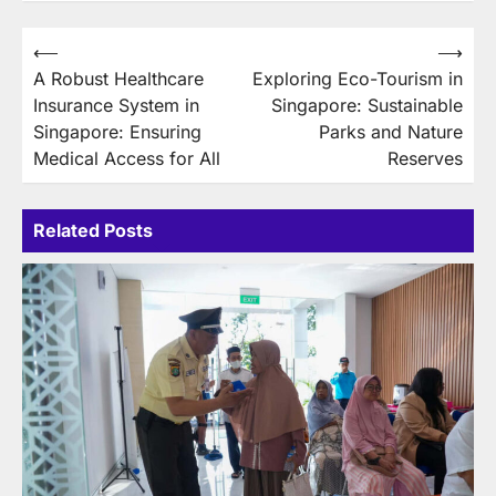
Post
⟵
⟶
A Robust Healthcare
Exploring Eco-Tourism in
navigation
Insurance System in
Singapore: Sustainable
Singapore: Ensuring
Parks and Nature
Medical Access for All
Reserves
Related Posts