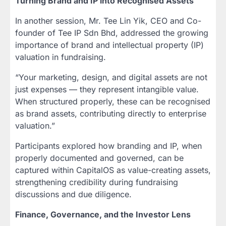
Turning Brand and IP into Recognised Assets
In another session, Mr. Tee Lin Yik, CEO and Co-
founder of Tee IP Sdn Bhd, addressed the growing
importance of brand and intellectual property (IP)
valuation in fundraising.
“Your marketing, design, and digital assets are not
just expenses — they represent intangible value.
When structured properly, these can be recognised
as brand assets, contributing directly to enterprise
valuation.”
Participants explored how branding and IP, when
properly documented and governed, can be
captured within CapitalOS as value-creating assets,
strengthening credibility during fundraising
discussions and due diligence.
Finance, Governance, and the Investor Lens