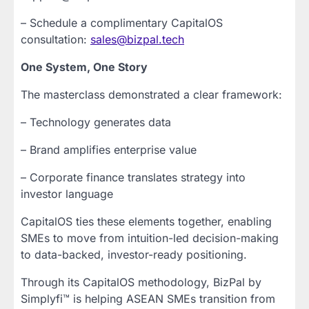
– Schedule a complimentary CapitalOS
consultation:
sales@bizpal.tech
One System, One Story
The masterclass demonstrated a clear framework:
– Technology generates data
– Brand amplifies enterprise value
– Corporate finance translates strategy into
investor language
CapitalOS ties these elements together, enabling
SMEs to move from intuition-led decision-making
to data-backed, investor-ready positioning.
Through its CapitalOS methodology, BizPal by
Simplyfi™ is helping ASEAN SMEs transition from