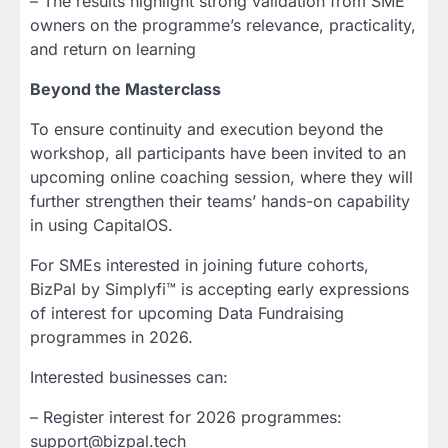
– The results highlight strong validation from SME
owners on the programme’s relevance, practicality,
and return on learning
Beyond the Masterclass
To ensure continuity and execution beyond the
workshop, all participants have been invited to an
upcoming online coaching session, where they will
further strengthen their teams’ hands-on capability
in using CapitalOS.
For SMEs interested in joining future cohorts,
BizPal by Simplyfi™ is accepting early expressions
of interest for upcoming Data Fundraising
programmes in 2026.
Interested businesses can:
– Register interest for 2026 programmes:
support@bizpal.tech