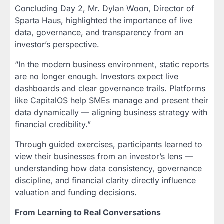
Concluding Day 2, Mr. Dylan Woon, Director of
Sparta Haus, highlighted the importance of live
data, governance, and transparency from an
investor’s perspective.
“In the modern business environment, static reports
are no longer enough. Investors expect live
dashboards and clear governance trails. Platforms
like CapitalOS help SMEs manage and present their
data dynamically — aligning business strategy with
financial credibility.”
Through guided exercises, participants learned to
view their businesses from an investor’s lens —
understanding how data consistency, governance
discipline, and financial clarity directly influence
valuation and funding decisions.
From Learning to Real Conversations