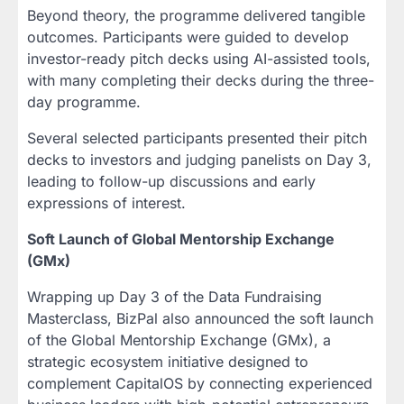
Beyond theory, the programme delivered tangible
outcomes. Participants were guided to develop
investor-ready pitch decks using AI-assisted tools,
with many completing their decks during the three-
day programme.
Several selected participants presented their pitch
decks to investors and judging panelists on Day 3,
leading to follow-up discussions and early
expressions of interest.
Soft Launch of Global Mentorship Exchange
(GMx)
Wrapping up Day 3 of the Data Fundraising
Masterclass, BizPal also announced the soft launch
of the Global Mentorship Exchange (GMx), a
strategic ecosystem initiative designed to
complement CapitalOS by connecting experienced