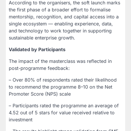
According to the organisers, the soft launch marks
the first phase of a broader effort to formalise
mentorship, recognition, and capital access into a
single ecosystem — enabling experience, data,
and technology to work together in supporting
sustainable enterprise growth.
Validated by Participants
The impact of the masterclass was reflected in
post-programme feedback:
– Over 80% of respondents rated their likelihood
to recommend the programme 8–10 on the Net
Promoter Score (NPS) scale
– Participants rated the programme an average of
4.52 out of 5 stars for value received relative to
investment