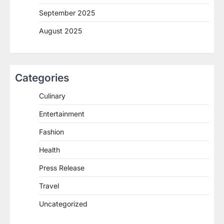
September 2025
August 2025
Categories
Culinary
Entertainment
Fashion
Health
Press Release
Travel
Uncategorized