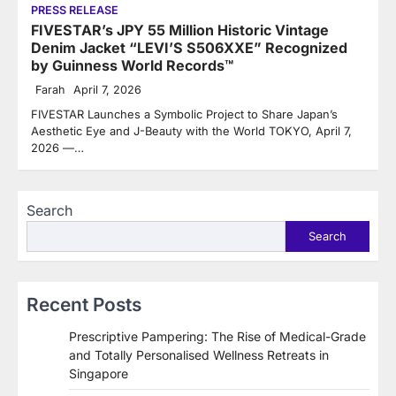
PRESS RELEASE
FIVESTAR’s JPY 55 Million Historic Vintage
Denim Jacket “LEVI’S S506XXE” Recognized
by Guinness World Records™
Farah
April 7, 2026
FIVESTAR Launches a Symbolic Project to Share Japan’s
Aesthetic Eye and J-Beauty with the World TOKYO, April 7,
2026 —…
Search
Search
Recent Posts
Prescriptive Pampering: The Rise of Medical-Grade
and Totally Personalised Wellness Retreats in
Singapore