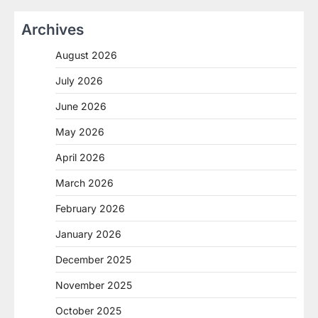
Archives
August 2026
July 2026
June 2026
May 2026
April 2026
March 2026
February 2026
January 2026
December 2025
November 2025
October 2025