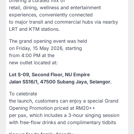
offering a curated mix of
retail, dining, wellness and entertainment
experiences, conveniently connected
to major transit and commercial hubs via nearby
LRT and KTM stations.
The grand opening event was held
on Friday, 15 May 2026, starting
from 4:00 PM at the
new outlet located at:
Lot S-09, Second Floor, NU Empire
Jalan SS16/1, 47500 Subang Jaya, Selangor.
To celebrate
the launch, customers can enjoy a special Grand
Opening Promotion priced at RM20++
per pax, which includes a 3-hour singing session
with free-flow drinks and complimentary tidbits