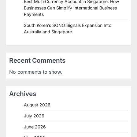
Best Multi Currency Account in Singapore: How
Businesses Can Simplify International Business
Payments
South Korea’s SONO Signals Expansion Into
Australia and Singapore
Recent Comments
No comments to show.
Archives
August 2026
July 2026
June 2026