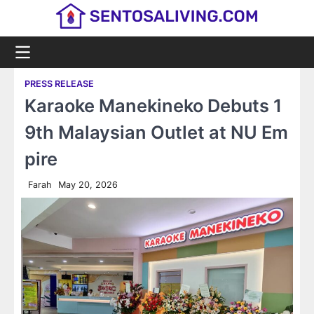
Skip
to
content
PRESS RELEASE
Karaoke Manekineko Debuts 1
9th Malaysian Outlet at NU Em
pire
Farah
May 20, 2026