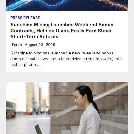
PRESS RELEASE
Sunshine Mining Launches Weekend Bonus
Contracts, Helping Users Easily Earn Stable
Short-Term Returns
Farah
August 23, 2025
Sunshine Mining has launched a new “weekend bonus
contract” that allows users to participate remotely with just a
mobile phone…