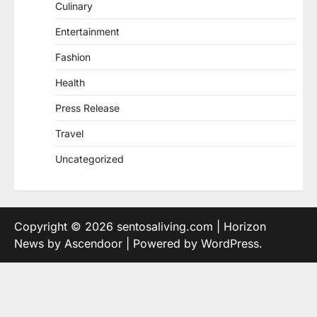
Culinary
Entertainment
Fashion
Health
Press Release
Travel
Uncategorized
Copyright © 2026
sentosaliving.com
| Horizon
News by
Ascendoor
| Powered by
WordPress
.