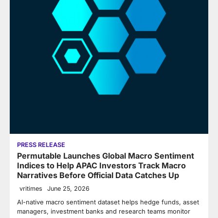
PRESS RELEASE
Permutable Launches Global Macro Sentiment
Indices to Help APAC Investors Track Macro
Narratives Before Official Data Catches Up
vritimes
June 25, 2026
AI-native macro sentiment dataset helps hedge funds, asset
managers, investment banks and research teams monitor