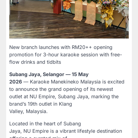
New branch launches with RM20++ opening
promotion for 3-hour karaoke session with free-
flow drinks and tidbits
Subang Jaya, Selangor — 15 May
2026
— Karaoke Manekineko Malaysia is excited
to announce the grand opening of its newest
outlet at NU Empire, Subang Jaya, marking the
brand’s 19th outlet in Klang
Valley, Malaysia.
Located in the heart of Subang
Jaya, NU Empire is a vibrant lifestyle destination