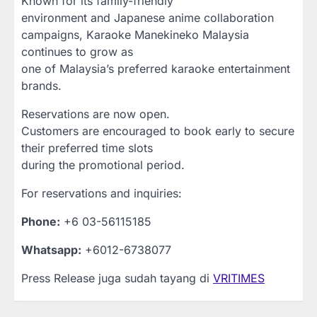
Known for its family-friendly
environment and Japanese anime collaboration
campaigns, Karaoke Manekineko Malaysia
continues to grow as
one of Malaysia’s preferred karaoke entertainment
brands.
Reservations are now open.
Customers are encouraged to book early to secure
their preferred time slots
during the promotional period.
For reservations and inquiries:
Phone:
+6 03-56115185
Whatsapp:
+6012-6738077
Press Release juga sudah tayang di
VRITIMES