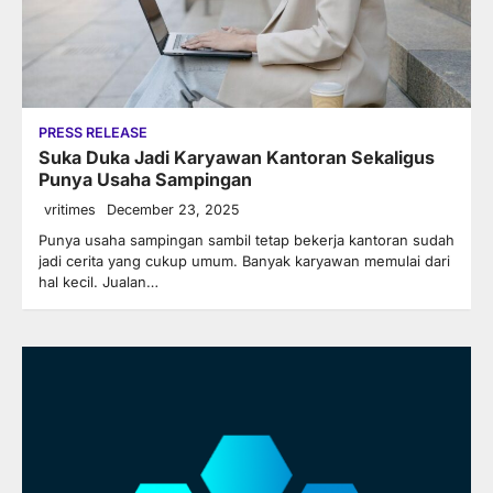
PRESS RELEASE
Suka Duka Jadi Karyawan Kantoran Sekaligus
Punya Usaha Sampingan
vritimes
December 23, 2025
Punya usaha sampingan sambil tetap bekerja kantoran sudah
jadi cerita yang cukup umum. Banyak karyawan memulai dari
hal kecil. Jualan…