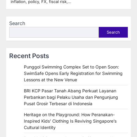
inflation, policy, FX, fiscal risk,…
Search
Search
Recent Posts
Punggol Swimming Complex Set to Open Soon:
SwimSafe Opens Early Registration for Swimming
Lessons at the New Venue
BRI KCP Pasar Tanah Abang Perkuat Layanan
Perbankan bagi Pelaku Usaha dan Pengunjung
Pusat Grosir Terbesar di Indonesia
Heritage on the Playground: How Peranakan-
Inspired Kids’ Clothing Is Reviving Singapore’s
Cultural Identity