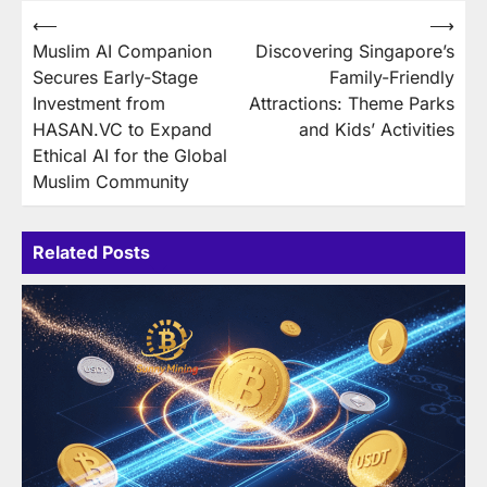
Post
⟵
⟶
Muslim AI Companion
Discovering Singapore’s
navigation
Secures Early-Stage
Family-Friendly
Investment from
Attractions: Theme Parks
HASAN.VC to Expand
and Kids’ Activities
Ethical AI for the Global
Muslim Community
Related Posts