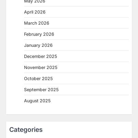
May 2026
April 2026
March 2026
February 2026
January 2026
December 2025
November 2025
October 2025
September 2025
August 2025
Categories