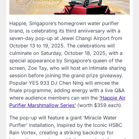
Happie, Singapore’s homegrown water purifier
brand, is celebrating its third anniversary with a
seven-day pop-up at Jewel Changi Airport from
October 13 to 19, 2025. The celebrations will
culminate on Saturday, October 18, 2025, with a
special appearance by Singapore’s queen of the
screen, Zoe Tay, who will host an intimate sharing
session before joining the grand prize giveaway.
Popular YES 933 DJ Chen Ning will emcee the
finale programme, adding energy with a live Q&A
where audience members can win the
‘Happie Air
Purifier Marshmallow Series’
(worth $359 each).
The pop-up will feature a giant ‘Miracle Water
Purifier’ installation, inspired by the iconic HSBC
Rain Vortex, creating a striking backdrop for