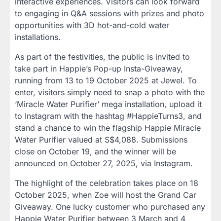
interactive experiences. Visitors can look forward
to engaging in Q&A sessions with prizes and photo
opportunities with 3D hot-and-cold water
installations.
As part of the festivities, the public is invited to
take part in Happie’s Pop-up Insta-Giveaway,
running from 13 to 19 October 2025 at Jewel. To
enter, visitors simply need to snap a photo with the
‘Miracle Water Purifier’ mega installation, upload it
to Instagram with the hashtag #HappieTurns3, and
stand a chance to win the flagship Happie Miracle
Water Purifier valued at S$4,088. Submissions
close on October 19, and the winner will be
announced on October 27, 2025, via Instagram.
The highlight of the celebration takes place on 18
October 2025, when Zoe will host the Grand Car
Giveaway. One lucky customer who purchased any
Happie Water Purifier between 3 March and 4