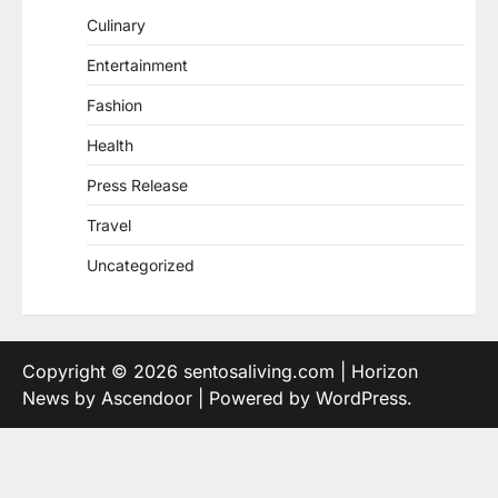
Culinary
Entertainment
Fashion
Health
Press Release
Travel
Uncategorized
Copyright © 2026
sentosaliving.com
| Horizon
News by
Ascendoor
| Powered by
WordPress
.