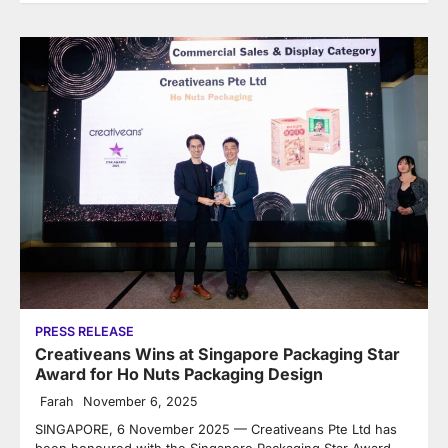
PRESS RELEASE
Creativeans Wins at Singapore Packaging Star
Award for Ho Nuts Packaging Design
Farah
November 6, 2025
SINGAPORE, 6 November 2025 — Creativeans Pte Ltd has