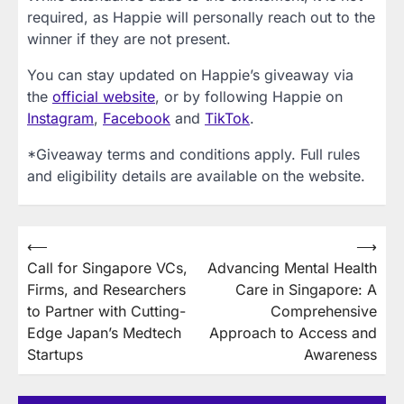
required, as Happie will personally reach out to the
winner if they are not present.
You can stay updated on Happie’s giveaway via
the
official website
, or by following Happie on
Instagram
,
Facebook
and
TikTok
.
*Giveaway terms and conditions apply. Full rules
and eligibility details are available on the website.
Post
⟵
⟶
Call for Singapore VCs,
Advancing Mental Health
navigation
Firms, and Researchers
Care in Singapore: A
to Partner with Cutting-
Comprehensive
Edge Japan’s Medtech
Approach to Access and
Startups
Awareness