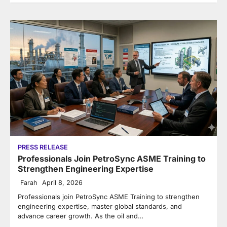
PRESS RELEASE
Professionals Join PetroSync ASME Training to
Strengthen Engineering Expertise
Farah
April 8, 2026
Professionals join PetroSync ASME Training to strengthen
engineering expertise, master global standards, and
advance career growth. As the oil and…