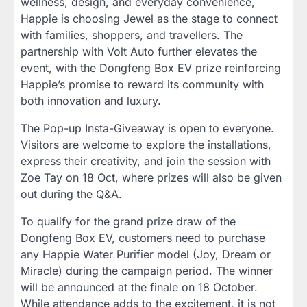
wellness, design, and everyday convenience,
Happie is choosing Jewel as the stage to connect
with families, shoppers, and travellers. The
partnership with Volt Auto further elevates the
event, with the Dongfeng Box EV prize reinforcing
Happie’s promise to reward its community with
both innovation and luxury.
The Pop-up Insta-Giveaway is open to everyone.
Visitors are welcome to explore the installations,
express their creativity, and join the session with
Zoe Tay on 18 Oct, where prizes will also be given
out during the Q&A.
To qualify for the grand prize draw of the
Dongfeng Box EV, customers need to purchase
any Happie Water Purifier model (Joy, Dream or
Miracle) during the campaign period. The winner
will be announced at the finale on 18 October.
While attendance adds to the excitement, it is not