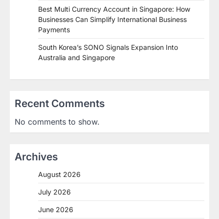
Best Multi Currency Account in Singapore: How
Businesses Can Simplify International Business
Payments
South Korea’s SONO Signals Expansion Into
Australia and Singapore
Recent Comments
No comments to show.
Archives
August 2026
July 2026
June 2026