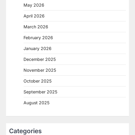
May 2026
April 2026
March 2026
February 2026
January 2026
December 2025
November 2025
October 2025
September 2025
August 2025
Categories