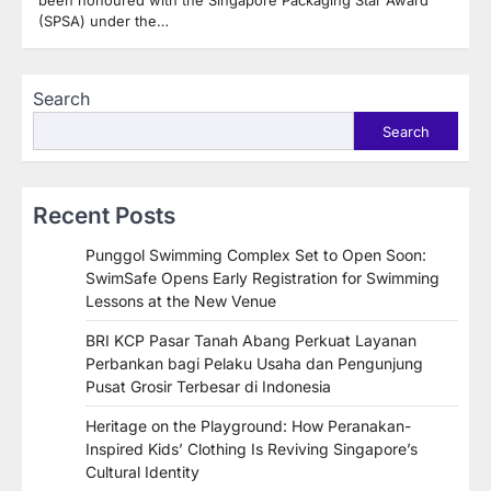
been honoured with the Singapore Packaging Star Award
(SPSA) under the…
Search
Search
Recent Posts
Punggol Swimming Complex Set to Open Soon:
SwimSafe Opens Early Registration for Swimming
Lessons at the New Venue
BRI KCP Pasar Tanah Abang Perkuat Layanan
Perbankan bagi Pelaku Usaha dan Pengunjung
Pusat Grosir Terbesar di Indonesia
Heritage on the Playground: How Peranakan-
Inspired Kids’ Clothing Is Reviving Singapore’s
Cultural Identity