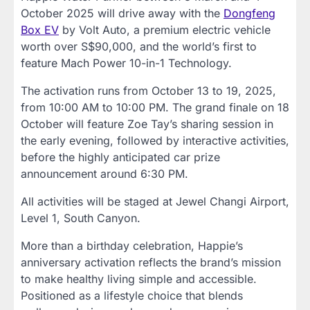
October 2025 will drive away with the
Dongfeng
Box EV
by Volt Auto, a premium electric vehicle
worth over S$90,000, and the world’s first to
feature Mach Power 10-in-1 Technology.
The activation runs from October 13 to 19, 2025,
from 10:00 AM to 10:00 PM. The grand finale on 18
October will feature Zoe Tay’s sharing session in
the early evening, followed by interactive activities,
before the highly anticipated car prize
announcement around 6:30 PM.
All activities will be staged at Jewel Changi Airport,
Level 1, South Canyon.
More than a birthday celebration, Happie’s
anniversary activation reflects the brand’s mission
to make healthy living simple and accessible.
Positioned as a lifestyle choice that blends