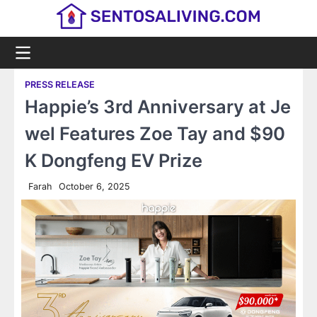
Skip
to
content
PRESS RELEASE
Happie’s 3rd Anniversary at Je
wel Features Zoe Tay and $90
K Dongfeng EV Prize
Farah
October 6, 2025