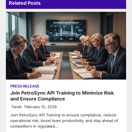
Related Posts
PRESS RELEASE
Join PetroSync API Training to Minimize Risk
and Ensure Compliance
Farah
February 12, 2026
Join PetroSync API Training to ensure compliance, reduce
operational risk, boost team productivity, and stay ahead of
competitors in regulated…