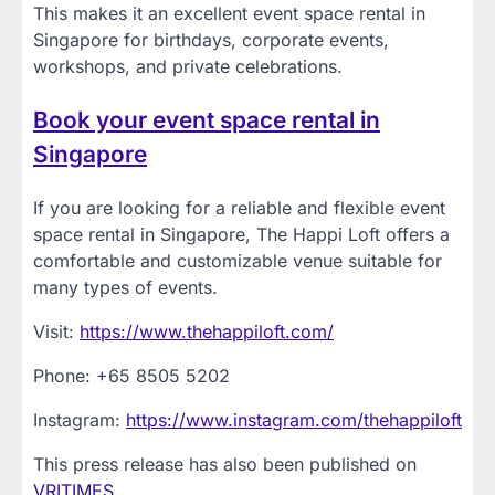
This makes it an excellent event space rental in
Singapore for birthdays, corporate events,
workshops, and private celebrations.
Book your event space rental in
Singapore
If you are looking for a reliable and flexible event
space rental in Singapore, The Happi Loft offers a
comfortable and customizable venue suitable for
many types of events.
Visit:
https://www.thehappiloft.com/
Phone: +65 8505 5202
Instagram:
https://www.instagram.com/thehappiloft
This press release has also been published on
VRITIMES