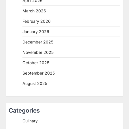
April 2026
March 2026
February 2026
January 2026
December 2025
November 2025
October 2025
September 2025
August 2025
Categories
Culinary