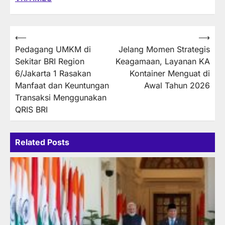
Post
⟵
⟶
Pedagang UMKM di
Jelang Momen Strategis
navigation
Sekitar BRI Region
Keagamaan, Layanan KA
6/Jakarta 1 Rasakan
Kontainer Menguat di
Manfaat dan Keuntungan
Awal Tahun 2026
Transaksi Menggunakan
QRIS BRI
Related Posts