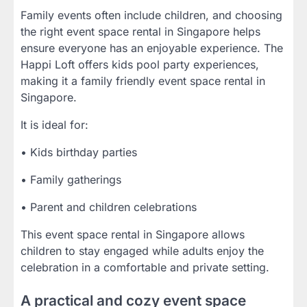
Family events often include children, and choosing
the right event space rental in Singapore helps
ensure everyone has an enjoyable experience. The
Happi Loft offers kids pool party experiences,
making it a family friendly event space rental in
Singapore.
It is ideal for:
• Kids birthday parties
• Family gatherings
• Parent and children celebrations
This event space rental in Singapore allows
children to stay engaged while adults enjoy the
celebration in a comfortable and private setting.
A practical and cozy event space