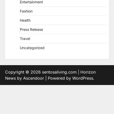
Entertainment
Fashion
Health
Press Release
Travel
Uncategorized
Copyright © 2026
sentosaliving.com
| Horizon
News by
Ascendoor
| Powered by
WordPress
.