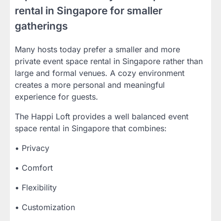
rental in Singapore for smaller
gatherings
Many hosts today prefer a smaller and more
private event space rental in Singapore rather than
large and formal venues. A cozy environment
creates a more personal and meaningful
experience for guests.
The Happi Loft provides a well balanced event
space rental in Singapore that combines:
• Privacy
• Comfort
• Flexibility
• Customization