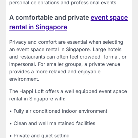
personal celebrations and professional events.
A comfortable and private
event space
rental in Singapore
Privacy and comfort are essential when selecting
an event space rental in Singapore. Large hotels
and restaurants can often feel crowded, formal, or
impersonal. For smaller groups, a private venue
provides a more relaxed and enjoyable
environment.
The Happi Loft offers a well equipped event space
rental in Singapore with:
• Fully air conditioned indoor environment
• Clean and well maintained facilities
• Private and quiet setting