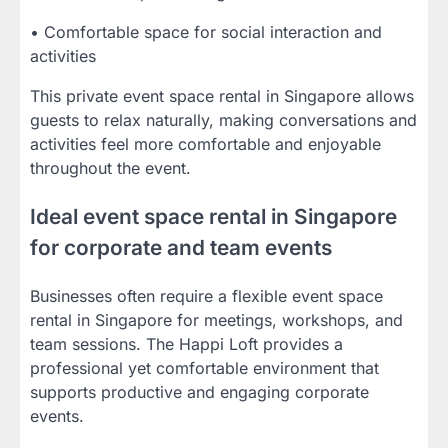
• Comfortable space for social interaction and
activities
This private event space rental in Singapore allows
guests to relax naturally, making conversations and
activities feel more comfortable and enjoyable
throughout the event.
Ideal event space rental in Singapore
for corporate and team events
Businesses often require a flexible event space
rental in Singapore for meetings, workshops, and
team sessions. The Happi Loft provides a
professional yet comfortable environment that
supports productive and engaging corporate
events.