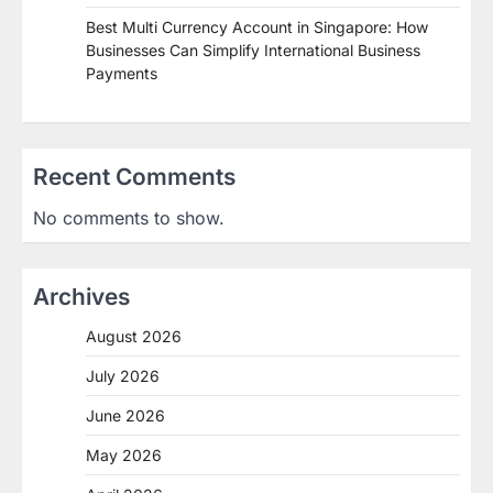
Best Multi Currency Account in Singapore: How
Businesses Can Simplify International Business
Payments
Recent Comments
No comments to show.
Archives
August 2026
July 2026
June 2026
May 2026