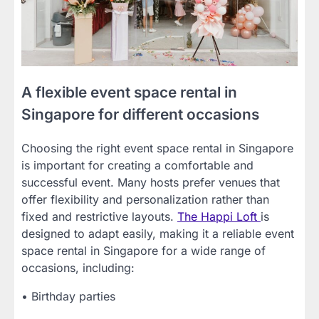
A flexible event space rental in
Singapore for different occasions
Choosing the right event space rental in Singapore
is important for creating a comfortable and
successful event. Many hosts prefer venues that
offer flexibility and personalization rather than
fixed and restrictive layouts.
The Happi Loft
is
designed to adapt easily, making it a reliable event
space rental in Singapore for a wide range of
occasions, including:
• Birthday parties