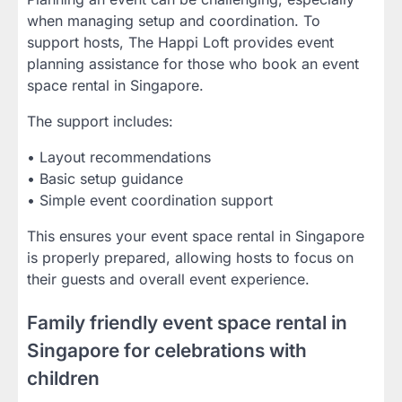
when managing setup and coordination. To
support hosts, The Happi Loft provides event
planning assistance for those who book an event
space rental in Singapore.
The support includes:
• Layout recommendations
• Basic setup guidance
• Simple event coordination support
This ensures your event space rental in Singapore
is properly prepared, allowing hosts to focus on
their guests and overall event experience.
Family friendly event space rental in
Singapore for celebrations with
children