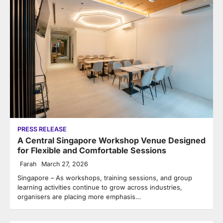
PRESS RELEASE
A Central Singapore Workshop Venue Designed
for Flexible and Comfortable Sessions
Farah
March 27, 2026
Singapore – As workshops, training sessions, and group
learning activities continue to grow across industries,
organisers are placing more emphasis…