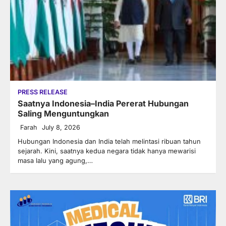
PRESS RELEASE
Saatnya Indonesia–India Pererat Hubungan
Saling Menguntungkan
Farah
July 8, 2026
Hubungan Indonesia dan India telah melintasi ribuan tahun
sejarah. Kini, saatnya kedua negara tidak hanya mewarisi
masa lalu yang agung,…