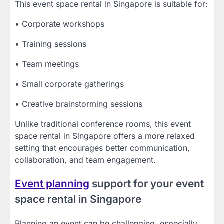
This event space rental in Singapore is suitable for:
• Corporate workshops
• Training sessions
• Team meetings
• Small corporate gatherings
• Creative brainstorming sessions
Unlike traditional conference rooms, this event
space rental in Singapore offers a more relaxed
setting that encourages better communication,
collaboration, and team engagement.
Event planning
support for your event
space rental in Singapore
Planning an event can be challenging, especially