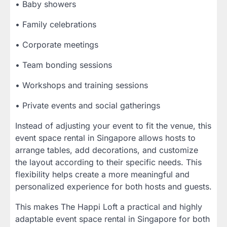
• Baby showers
• Family celebrations
• Corporate meetings
• Team bonding sessions
• Workshops and training sessions
• Private events and social gatherings
Instead of adjusting your event to fit the venue, this
event space rental in Singapore allows hosts to
arrange tables, add decorations, and customize
the layout according to their specific needs. This
flexibility helps create a more meaningful and
personalized experience for both hosts and guests.
This makes The Happi Loft a practical and highly
adaptable event space rental in Singapore for both