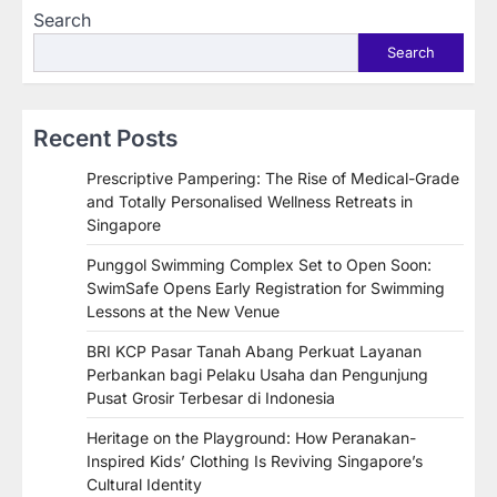
Search
Search
Recent Posts
Prescriptive Pampering: The Rise of Medical-Grade
and Totally Personalised Wellness Retreats in
Singapore
Punggol Swimming Complex Set to Open Soon:
SwimSafe Opens Early Registration for Swimming
Lessons at the New Venue
BRI KCP Pasar Tanah Abang Perkuat Layanan
Perbankan bagi Pelaku Usaha dan Pengunjung
Pusat Grosir Terbesar di Indonesia
Heritage on the Playground: How Peranakan-
Inspired Kids’ Clothing Is Reviving Singapore’s
Cultural Identity