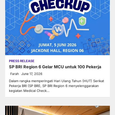
PRESS RELEASE
SP BRI Region 6 Gelar MCU untuk 100 Pekerja
Farah
June 17, 2026
Dalam rangka memperingati Hari Ulang Tahun (HUT) Serikat
Pekerja BRI (SP BRI), SP BRI Region 6 menyelenggarakan
kegiatan Medical Check…