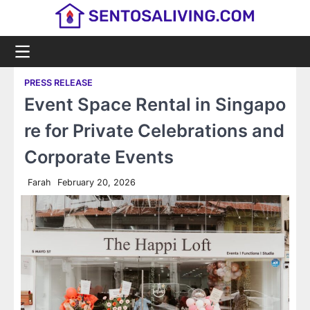
Skip
to
content
PRESS RELEASE
Event Space Rental in Singapo
re for Private Celebrations and
Corporate Events
Farah
February 20, 2026