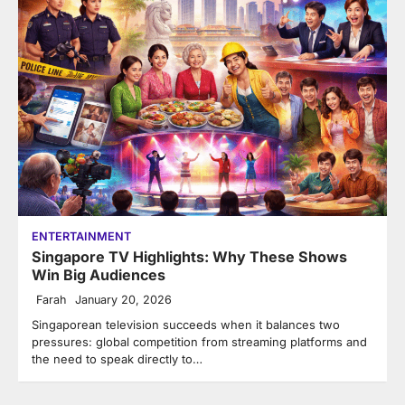
ENTERTAINMENT
Singapore TV Highlights: Why These Shows
Win Big Audiences
Farah
January 20, 2026
Singaporean television succeeds when it balances two
pressures: global competition from streaming platforms and
the need to speak directly to…