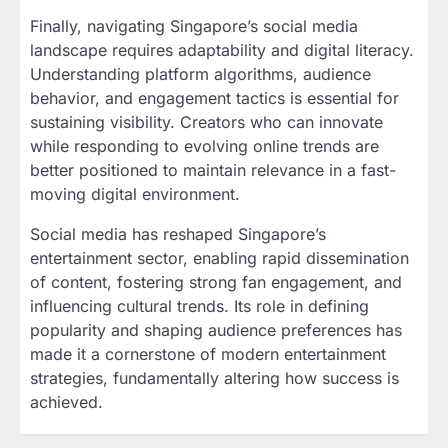
Finally, navigating Singapore’s social media
landscape requires adaptability and digital literacy.
Understanding platform algorithms, audience
behavior, and engagement tactics is essential for
sustaining visibility. Creators who can innovate
while responding to evolving online trends are
better positioned to maintain relevance in a fast-
moving digital environment.
Social media has reshaped Singapore’s
entertainment sector, enabling rapid dissemination
of content, fostering strong fan engagement, and
influencing cultural trends. Its role in defining
popularity and shaping audience preferences has
made it a cornerstone of modern entertainment
strategies, fundamentally altering how success is
achieved.