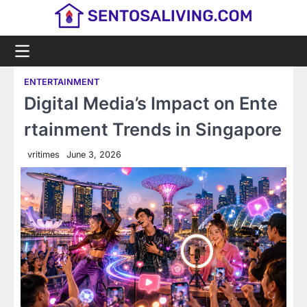
Skip
to
content
ENTERTAINMENT
Digital Media’s Impact on Ente
rtainment Trends in Singapore
vritimes
June 3, 2026