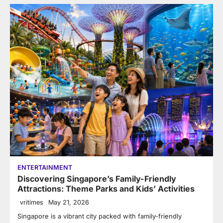
ENTERTAINMENT
Discovering Singapore’s Family-Friendly
Attractions: Theme Parks and Kids’ Activities
vritimes
May 21, 2026
Singapore is a vibrant city packed with family-friendly