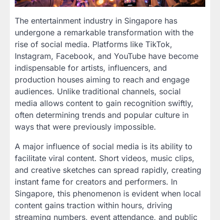
The entertainment industry in Singapore has
undergone a remarkable transformation with the
rise of social media. Platforms like TikTok,
Instagram, Facebook, and YouTube have become
indispensable for artists, influencers, and
production houses aiming to reach and engage
audiences. Unlike traditional channels, social
media allows content to gain recognition swiftly,
often determining trends and popular culture in
ways that were previously impossible.
A major influence of social media is its ability to
facilitate viral content. Short videos, music clips,
and creative sketches can spread rapidly, creating
instant fame for creators and performers. In
Singapore, this phenomenon is evident when local
content gains traction within hours, driving
streaming numbers, event attendance, and public