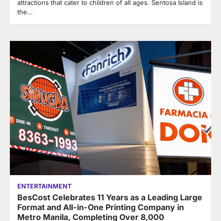
attractions that cater to children of all ages. Sentosa Island is
the…
ENTERTAINMENT
BesCost Celebrates 11 Years as a Leading Large
Format and All-in-One Printing Company in
Metro Manila, Completing Over 8,000