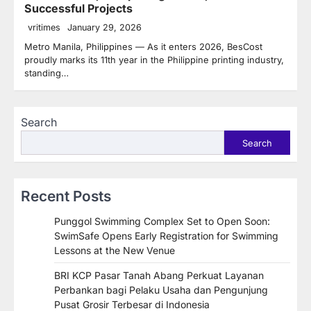
Successful Projects
vritimes
January 29, 2026
Metro Manila, Philippines — As it enters 2026, BesCost
proudly marks its 11th year in the Philippine printing industry,
standing…
Search
Search
Recent Posts
Punggol Swimming Complex Set to Open Soon:
SwimSafe Opens Early Registration for Swimming
Lessons at the New Venue
BRI KCP Pasar Tanah Abang Perkuat Layanan
Perbankan bagi Pelaku Usaha dan Pengunjung
Pusat Grosir Terbesar di Indonesia