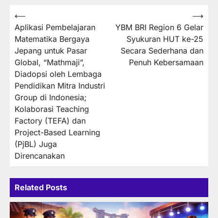
Post
⟵
⟶
Aplikasi Pembelajaran
YBM BRI Region 6 Gelar
navigation
Matematika Bergaya
Syukuran HUT ke-25
Jepang untuk Pasar
Secara Sederhana dan
Global, “Mathmaji”,
Penuh Kebersamaan
Diadopsi oleh Lembaga
Pendidikan Mitra Industri
Group di Indonesia;
Kolaborasi Teaching
Factory (TEFA) dan
Project-Based Learning
(PjBL) Juga
Direncanakan
Related Posts