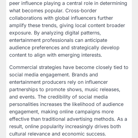
peer influence playing a central role in determining
what becomes popular. Cross-border
collaborations with global influencers further
amplify these trends, giving local content broader
exposure. By analyzing digital patterns,
entertainment professionals can anticipate
audience preferences and strategically develop
content to align with emerging interests.
Commercial strategies have become closely tied to
social media engagement. Brands and
entertainment producers rely on influencer
partnerships to promote shows, music releases,
and events. The credibility of social media
personalities increases the likelihood of audience
engagement, making online campaigns more
effective than traditional advertising methods. As a
result, online popularity increasingly drives both
cultural relevance and economic success.