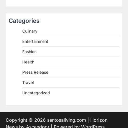
Categories
Culinary
Entertainment
Fashion
Health
Press Release
Travel
Uncategorized
Copyright © 2026
sentosaliving.com
| Horizon
News by
Ascendoor
| Powered by
WordPress
.