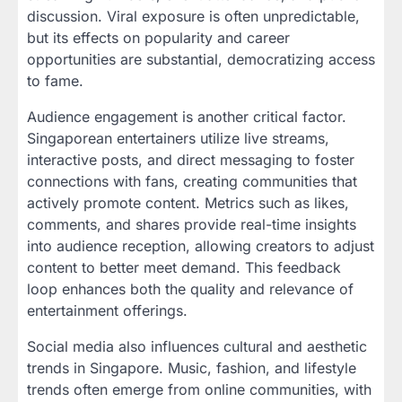
discussion. Viral exposure is often unpredictable,
but its effects on popularity and career
opportunities are substantial, democratizing access
to fame.
Audience engagement is another critical factor.
Singaporean entertainers utilize live streams,
interactive posts, and direct messaging to foster
connections with fans, creating communities that
actively promote content. Metrics such as likes,
comments, and shares provide real-time insights
into audience reception, allowing creators to adjust
content to better meet demand. This feedback
loop enhances both the quality and relevance of
entertainment offerings.
Social media also influences cultural and aesthetic
trends in Singapore. Music, fashion, and lifestyle
trends often emerge from online communities, with