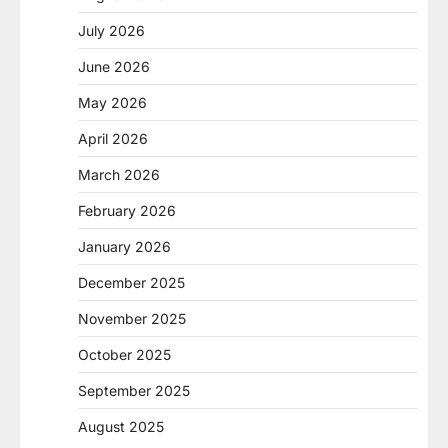
July 2026
June 2026
May 2026
April 2026
March 2026
February 2026
January 2026
December 2025
November 2025
October 2025
September 2025
August 2025