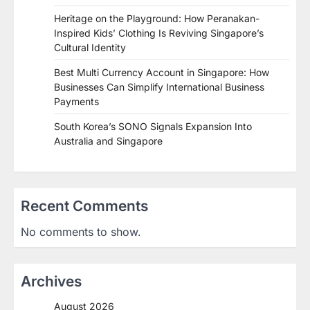
Heritage on the Playground: How Peranakan-
Inspired Kids’ Clothing Is Reviving Singapore’s
Cultural Identity
Best Multi Currency Account in Singapore: How
Businesses Can Simplify International Business
Payments
South Korea’s SONO Signals Expansion Into
Australia and Singapore
Recent Comments
No comments to show.
Archives
August 2026