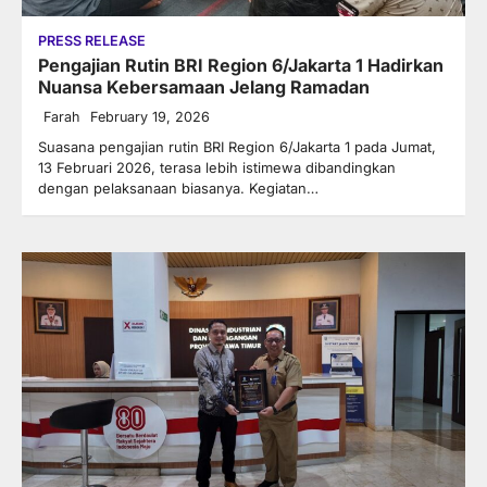
PRESS RELEASE
Pengajian Rutin BRI Region 6/Jakarta 1 Hadirkan
Nuansa Kebersamaan Jelang Ramadan
Farah
February 19, 2026
Suasana pengajian rutin BRI Region 6/Jakarta 1 pada Jumat,
13 Februari 2026, terasa lebih istimewa dibandingkan
dengan pelaksanaan biasanya. Kegiatan…