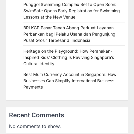
Punggol Swimming Complex Set to Open Soon:
SwimSafe Opens Early Registration for Swimming
Lessons at the New Venue
BRI KCP Pasar Tanah Abang Perkuat Layanan
Perbankan bagi Pelaku Usaha dan Pengunjung
Pusat Grosir Terbesar di Indonesia
Heritage on the Playground: How Peranakan-
Inspired Kids’ Clothing Is Reviving Singapore’s
Cultural Identity
Best Multi Currency Account in Singapore: How
Businesses Can Simplify International Business
Payments
Recent Comments
No comments to show.