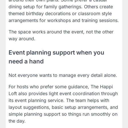
dining setup for family gatherings. Others create
themed birthday decorations or classroom style
arrangements for workshops and training sessions.
The space works around the event, not the other
way around.
Event planning support when you
need a hand
Not everyone wants to manage every detail alone.
For hosts who prefer some guidance, The Happi
Loft also provides light event coordination through
its event planning service. The team helps with
layout suggestions, basic setup arrangements, and
simple planning support so things run smoothly on
the day.