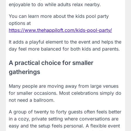
enjoyable to do while adults relax nearby.
You can learn more about the kids pool party
options at
https://www.thehappiloft.com/kids-pool-party/
It adds a playful element to the event and helps the
day feel more balanced for both kids and parents.
A practical choice for smaller
gatherings
Many people are moving away from large venues
for smaller occasions. Most celebrations simply do
not need a ballroom.
A group of twenty to forty guests often feels better
in a cozy, private setting where conversations are
easy and the setup feels personal. A flexible event