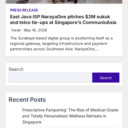
PRESS RELEASE
East Java ISP NarayaOne pitches $2M sukuk
and telco tie-ups at Singapore’s CommunicAsia
Farah
May 16, 2026
The Surabaya-based digital group is positioning itself as a
regional gateway, targeting infrastructure and payment
partnerships across Southeast Asia. NarayaOne,…
Search
Search
Recent Posts
Prescriptive Pampering: The Rise of Medical-Grade
and Totally Personalised Wellness Retreats in
Singapore