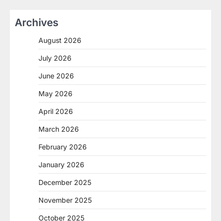
Archives
August 2026
July 2026
June 2026
May 2026
April 2026
March 2026
February 2026
January 2026
December 2025
November 2025
October 2025