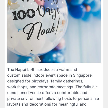
The Happi Loft introduces a warm and
customizable indoor event space in Singapore
designed for birthdays, family gatherings,
workshops, and corporate meetings. The fully air
conditioned venue offers a comfortable and
private environment, allowing hosts to personalize
layouts and decorations for meaningful and