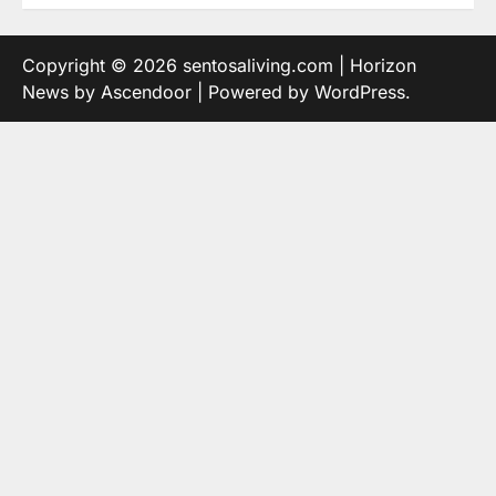
Copyright © 2026
sentosaliving.com
| Horizon
News by
Ascendoor
| Powered by
WordPress
.