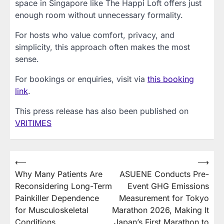
space in Singapore like The Happi Loft offers just
enough room without unnecessary formality.
For hosts who value comfort, privacy, and
simplicity, this approach often makes the most
sense.
For bookings or enquiries, visit via
this booking
link
.
This press release has also been published on
VRITIMES
Post
⟵
⟶
Why Many Patients Are
ASUENE Conducts Pre-
navigation
Reconsidering Long-Term
Event GHG Emissions
Painkiller Dependence
Measurement for Tokyo
for Musculoskeletal
Marathon 2026, Making It
Conditions
Japan’s First Marathon to