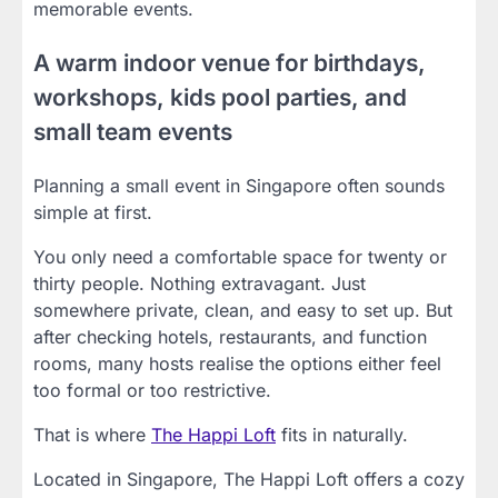
memorable events.
A warm indoor venue for birthdays,
workshops, kids pool parties, and
small team events
Planning a small event in Singapore often sounds
simple at first.
You only need a comfortable space for twenty or
thirty people. Nothing extravagant. Just
somewhere private, clean, and easy to set up. But
after checking hotels, restaurants, and function
rooms, many hosts realise the options either feel
too formal or too restrictive.
That is where
The Happi Loft
fits in naturally.
Located in Singapore, The Happi Loft offers a cozy