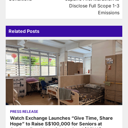
Disclose Full Scope 1-3
Emissions
Related Posts
PRESS RELEASE
Watch Exchange Launches “Give Time, Share
Hope” to Raise S$100,000 for Seniors at