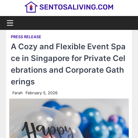
Skip
to
content
PRESS RELEASE
A Cozy and Flexible Event Spa
ce in Singapore for Private Cel
ebrations and Corporate Gath
erings
Farah
February 5, 2026