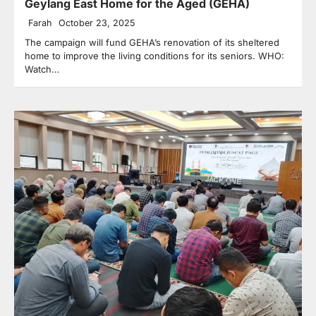
Geylang East Home for the Aged (GEHA)
Farah
October 23, 2025
The campaign will fund GEHA’s renovation of its sheltered
home to improve the living conditions for its seniors. WHO:
Watch…