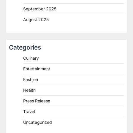
September 2025
August 2025
Categories
Culinary
Entertainment
Fashion
Health
Press Release
Travel
Uncategorized