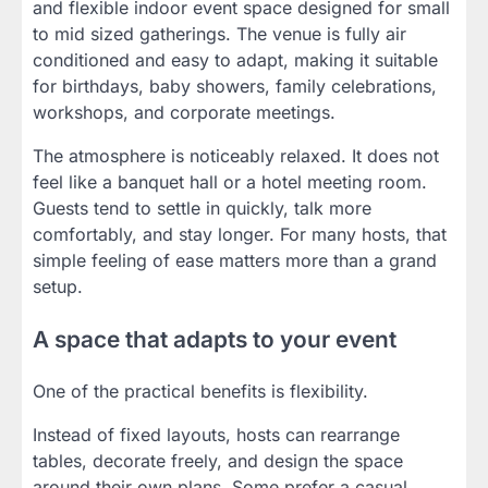
and flexible indoor event space designed for small
to mid sized gatherings. The venue is fully air
conditioned and easy to adapt, making it suitable
for birthdays, baby showers, family celebrations,
workshops, and corporate meetings.
The atmosphere is noticeably relaxed. It does not
feel like a banquet hall or a hotel meeting room.
Guests tend to settle in quickly, talk more
comfortably, and stay longer. For many hosts, that
simple feeling of ease matters more than a grand
setup.
A space that adapts to your event
One of the practical benefits is flexibility.
Instead of fixed layouts, hosts can rearrange
tables, decorate freely, and design the space
around their own plans. Some prefer a casual