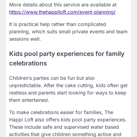
More details about this service are available at
https://www.thehappiloft.com/event-planning/
It is practical help rather than complicated
planning, which suits small private events and team
sessions well.
Kids pool party experiences for family
celebrations
Children’s parties can be fun but also
unpredictable. After the cake cutting, kids often get
restless and parents start looking for ways to keep
them entertained.
To make celebrations easier for families, The
Happi Loft also offers kids pool party experiences.
These include safe and supervised water based
activities that give children something active and